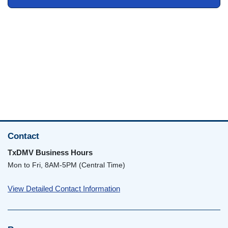
Contact
TxDMV Business Hours
Mon to Fri, 8AM-5PM (Central Time)
View Detailed Contact Information