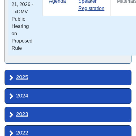
Agenda
Speaker
Material
21, 2026 -
Registration
TxDMV
Public
Hearing
on
Proposed
Rule
2025
2024
2023
2022