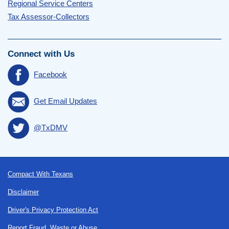
Regional Service Centers
Tax Assessor-Collectors
Connect with Us
Facebook
Get Email Updates
@TxDMV
Footer
Compact With Texans
Disclaimer
Driver's Privacy Protection Act
Report Fraud, Waste or Abuse