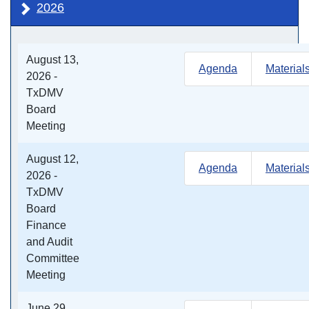
2026
August 13,
Agenda
Material
2026 -
TxDMV
Board
Meeting
August 12,
Agenda
Material
2026 -
TxDMV
Board
Finance
and Audit
Committee
Meeting
June 29,