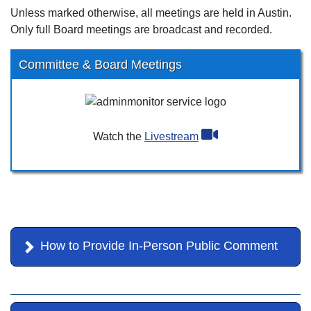
Unless marked otherwise, all meetings are held in Austin.
Only full Board meetings are broadcast and recorded.
Committee & Board Meetings
Watch the
Livestream
How to Provide In-Person Public Comment