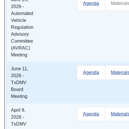
Agenda
Material
2026 -
Automated
Vehicle
Regulation
Advisory
Committee
(AVRAC)
Meeting
June 11,
Agenda
Material
2026 -
TxDMV
Board
Meeting
April 9,
Agenda
Material
2026 -
TxDMV