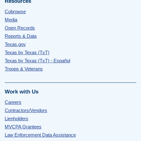
Resources
Cobrowse
Media
Open Records
Reports & Data
Texas.gov
Texas by Texas (TxT)
Texas by Texas (TxT) - Español
Troops & Veterans
Work with Us
Careers
Contractors/Vendors
Lienholders
MVCPA Grantees
Law Enforcement Data Assistance