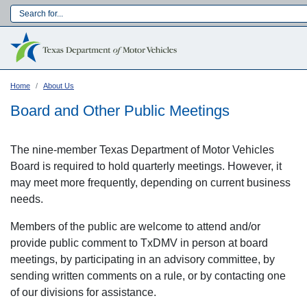
Skip
to
Main navigation
main
content
Home
About Us
Board and Other Public Meetings
The nine-member Texas Department of Motor Vehicles
Board is required to hold quarterly meetings. However, it
may meet more frequently, depending on current business
needs.
Members of the public are welcome to attend and/or
provide public comment to TxDMV in person at board
meetings, by participating in an advisory committee, by
Language:
sending written comments on a rule, or by contacting one
of our divisions for assistance.