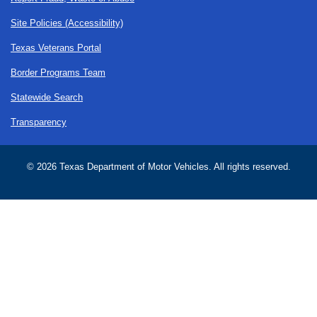
Site Policies (Accessibility)
Texas Veterans Portal
Border Programs Team
Statewide Search
Transparency
©
2026 Texas Department of Motor Vehicles. All rights reserved.