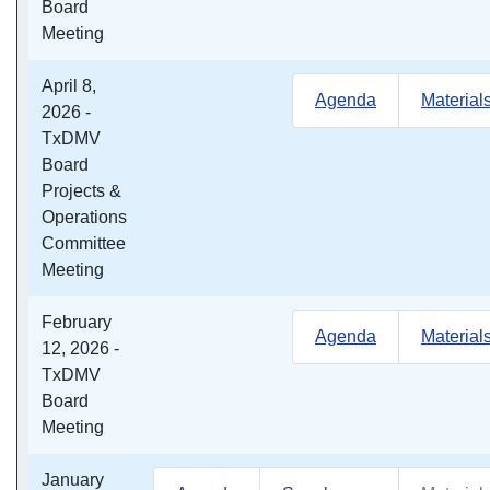
Board
Meeting
April 8,
Agenda
Material
2026 -
TxDMV
Board
Projects &
Operations
Committee
Meeting
February
Agenda
Material
12, 2026 -
TxDMV
Board
Meeting
January