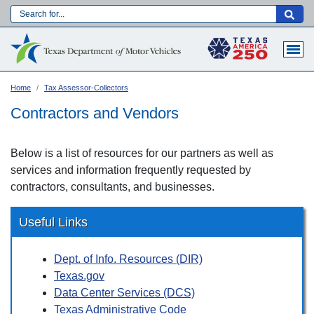
Skip
to
Main navigation
main
content
Home
Tax Assessor-Collectors
Contractors and Vendors
Below is a list of resources for our partners as well as
services and information frequently requested by
contractors, consultants, and businesses.
Useful Links
Dept. of Info. Resources (DIR)
Language:
Texas.gov
Data Center Services (DCS)
Texas Administrative Code