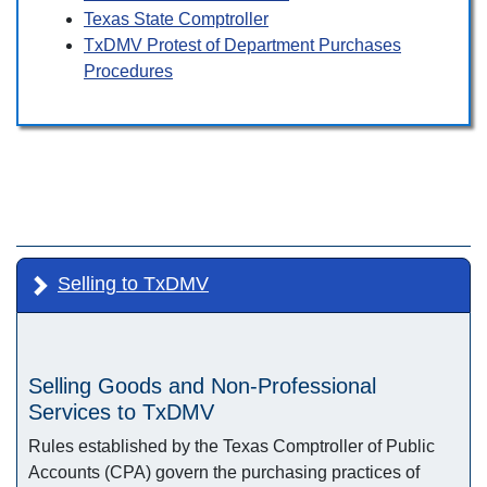
Texas State Comptroller
TxDMV Protest of Department Purchases
Procedures
Selling to TxDMV
Selling Goods and Non-Professional
Services to TxDMV
Rules established by the Texas Comptroller of Public
Accounts (CPA) govern the purchasing practices of