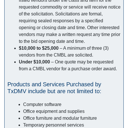
listed vendors under the class and item for the
requested commodity or service will receive notice
of the solicitation. Solicitations are formal,
requiring sealed responses by a specified
opening or closing date and time. Other interested
vendors may make a written request any time prior
to the bid opening date and time.
$10,000 to $25,000
– A minimum of three (3)
vendors from the CMBL are solicited.
Under $10,000
– One quote may be requested
from a CMBL vendor for a purchase order award.
Products and Services Purchased by
TxDMV include but are not limited to:
Computer software
Office equipment and supplies
Office furniture and modular furniture
Temporary personnel services