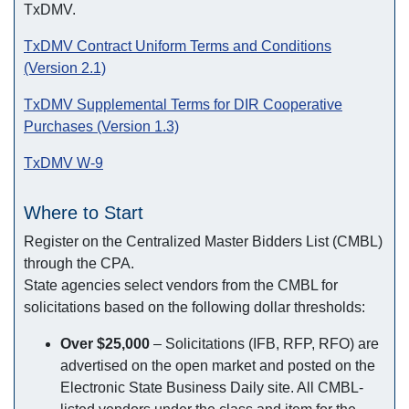
TxDMV.
TxDMV Contract Uniform Terms and Conditions
(Version 2.1)
TxDMV Supplemental Terms for DIR Cooperative
Purchases (Version 1.3)
TxDMV W-9
Where to Start
Register on the Centralized Master Bidders List (CMBL)
through the CPA.
State agencies select vendors from the CMBL for
solicitations based on the following dollar thresholds:
Over $25,000
– Solicitations (IFB, RFP, RFO) are
advertised on the open market and posted on the
Electronic State Business Daily site. All CMBL-