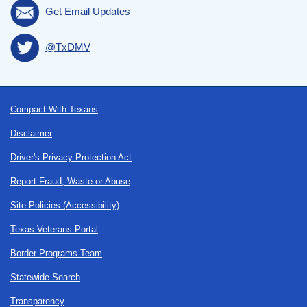
Get Email Updates
@TxDMV
Footer
Compact With Texans
Disclaimer
Driver's Privacy Protection Act
Report Fraud, Waste or Abuse
Site Policies (Accessibility)
Texas Veterans Portal
Border Programs Team
Statewide Search
Transparency