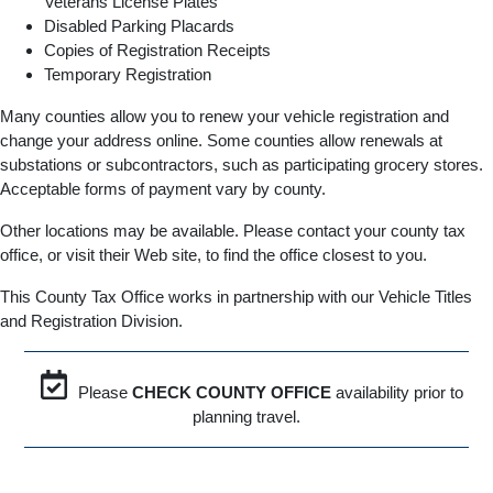
Veterans License Plates
Disabled Parking Placards
Copies of Registration Receipts
Temporary Registration
Many counties allow you to renew your vehicle registration and
change your address online. Some counties allow renewals at
substations or subcontractors, such as participating grocery stores.
Acceptable forms of payment vary by county.
Other locations may be available. Please contact your county tax
office, or visit their Web site, to find the office closest to you.
This County Tax Office works in partnership with our Vehicle Titles
and Registration Division.
Please
CHECK COUNTY OFFICE
availability prior to
planning travel.