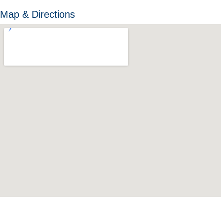
Map & Directions