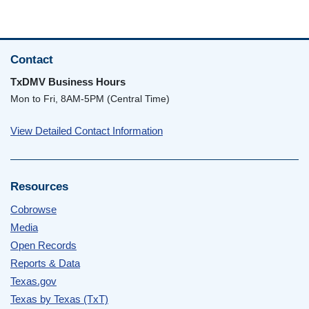
Contact
TxDMV Business Hours
Mon to Fri, 8AM-5PM (Central Time)
View Detailed Contact Information
Resources
Cobrowse
Media
Open Records
Reports & Data
Texas.gov
Texas by Texas (TxT)