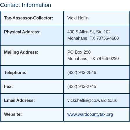
Contact Information
Tax-Assessor-Collector:
Vicki Heflin
Physical Address:
400 S Allen St, Ste 102
Monahans, TX 79756-4600
Mailing Address:
PO Box 290
Monahans, TX 79756-0290
Telephone:
(432) 943-2546
Fax:
(432) 943-2745
Email Address:
vicki.heflin@co.ward.tx.us
Website:
www.wardcountytax.org