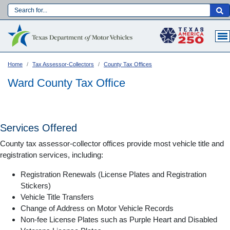
Skip
to
Main navigation
main
content
Home
Tax Assessor-Collectors
County Tax Offices
Ward County Tax Office
Services Offered
County tax assessor-collector offices provide most vehicle title and
registration services, including:
Registration Renewals (License Plates and Registration
Stickers)
Vehicle Title Transfers
Language:
Change of Address on Motor Vehicle Records
Non-fee License Plates such as Purple Heart and Disabled