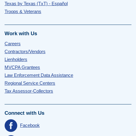
Texas by Texas (TxT) - Español
Troops & Veterans
Work with Us
Careers
Contractors/Vendors
Lienholders
MVCPA Grantees
Law Enforcement Data Assistance
Regional Service Centers
Tax Assessor-Collectors
Connect with Us
Facebook