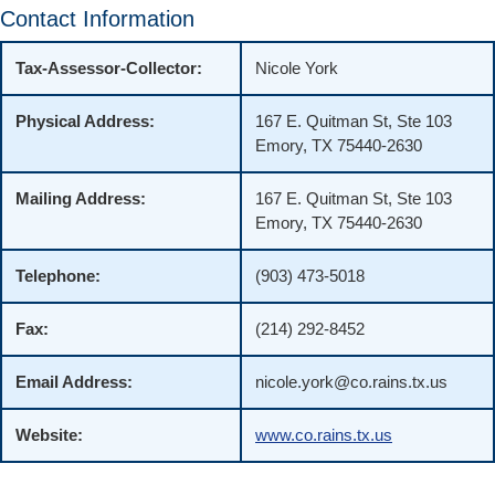
Contact Information
Tax-Assessor-Collector:
Nicole York
Physical Address:
167 E. Quitman St, Ste 103
Emory, TX 75440-2630
Mailing Address:
167 E. Quitman St, Ste 103
Emory, TX 75440-2630
Telephone:
(903) 473-5018
Fax:
(214) 292-8452
Email Address:
nicole.york@co.rains.tx.us
Website:
www.co.rains.tx.us