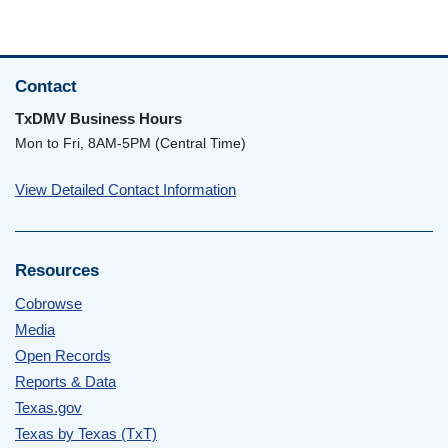
Contact
TxDMV Business Hours
Mon to Fri, 8AM-5PM (Central Time)
View Detailed Contact Information
Resources
Cobrowse
Media
Open Records
Reports & Data
Texas.gov
Texas by Texas (TxT)