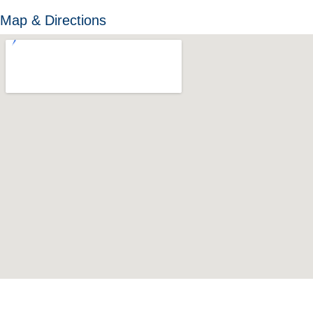
Map & Directions