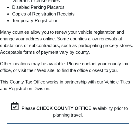
Veterans License Plates
Disabled Parking Placards
Copies of Registration Receipts
Temporary Registration
Many counties allow you to renew your vehicle registration and
change your address online. Some counties allow renewals at
substations or subcontractors, such as participating grocery stores.
Acceptable forms of payment vary by county.
Other locations may be available. Please contact your county tax
office, or visit their Web site, to find the office closest to you.
This County Tax Office works in partnership with our Vehicle Titles
and Registration Division.
Please
CHECK COUNTY OFFICE
availability prior to
planning travel.