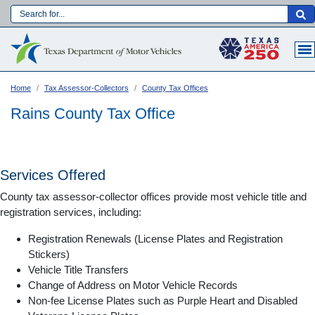
Skip
to
Main navigation
main
content
Home
Tax Assessor-Collectors
County Tax Offices
Rains County Tax Office
Services Offered
County tax assessor-collector offices provide most vehicle title and
registration services, including:
Registration Renewals (License Plates and Registration
Stickers)
Vehicle Title Transfers
Language:
Change of Address on Motor Vehicle Records
Non-fee License Plates such as Purple Heart and Disabled