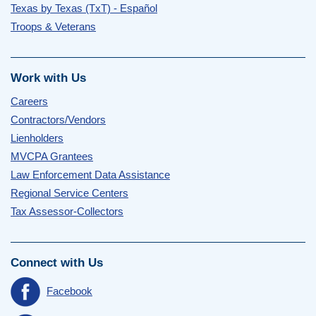
Texas by Texas (TxT) - Español
Troops & Veterans
Work with Us
Careers
Contractors/Vendors
Lienholders
MVCPA Grantees
Law Enforcement Data Assistance
Regional Service Centers
Tax Assessor-Collectors
Connect with Us
Facebook