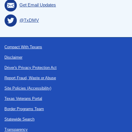
Get Email Updates
@TxDMV
Footer
Compact With Texans
Disclaimer
Driver's Privacy Protection Act
Report Fraud, Waste or Abuse
Site Policies (Accessibility)
Texas Veterans Portal
Border Programs Team
Statewide Search
Transparency