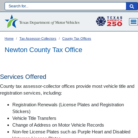
Skip
to
Main navigation
main
content
Home
Tax Assessor-Collectors
County Tax Offices
Newton County Tax Office
Services Offered
County tax assessor-collector offices provide most vehicle title and
registration services, including:
Registration Renewals (License Plates and Registration
Stickers)
Vehicle Title Transfers
Language:
Change of Address on Motor Vehicle Records
Non-fee License Plates such as Purple Heart and Disabled