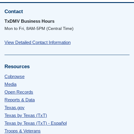
Contact
TxDMV Business Hours
Mon to Fri, 8AM-5PM (Central Time)
View Detailed Contact Information
Resources
Cobrowse
Media
Open Records
Reports & Data
Texas.gov
Texas by Texas (TxT)
Texas by Texas (TxT) - Español
Troops & Veterans