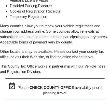
Veterans License Plates
Disabled Parking Placards
Copies of Registration Receipts
Temporary Registration
Many counties allow you to renew your vehicle registration and
change your address online. Some counties allow renewals at
substations or subcontractors, such as participating grocery stores.
Acceptable forms of payment vary by county.
Other locations may be available. Please contact your county tax
office, or visit their Web site, to find the office closest to you.
This County Tax Office works in partnership with our Vehicle Titles
and Registration Division.
Please
CHECK COUNTY OFFICE
availability prior to
planning travel.