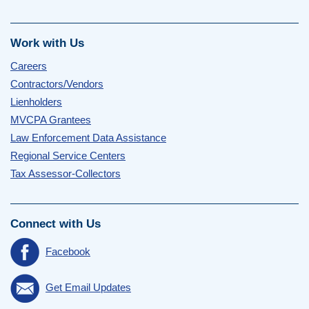
Work with Us
Careers
Contractors/Vendors
Lienholders
MVCPA Grantees
Law Enforcement Data Assistance
Regional Service Centers
Tax Assessor-Collectors
Connect with Us
Facebook
Get Email Updates