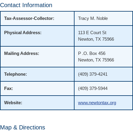
Contact Information
Tax-Assessor-Collector:
Tracy M. Noble
Physical Address:
113 E Court St
Newton, TX 75966
Mailing Address:
P .O. Box 456
Newton, TX 75966
Telephone:
(409) 379-4241
Fax:
(409) 379-5944
Website:
www.newtontax.org
Map & Directions