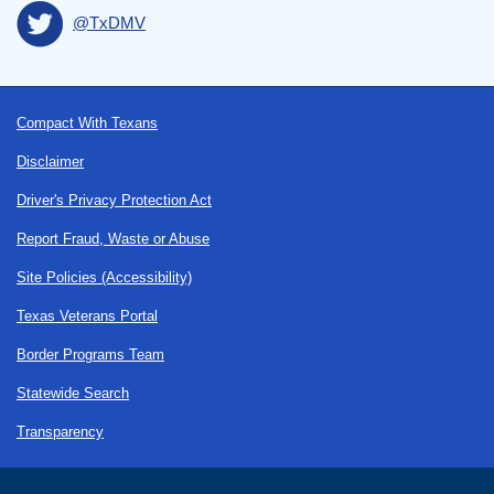
@TxDMV
Footer
Compact With Texans
Disclaimer
Driver's Privacy Protection Act
Report Fraud, Waste or Abuse
Site Policies (Accessibility)
Texas Veterans Portal
Border Programs Team
Statewide Search
Transparency