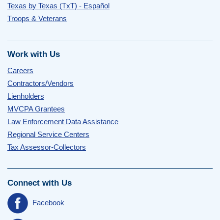
Texas by Texas (TxT) - Español
Troops & Veterans
Work with Us
Careers
Contractors/Vendors
Lienholders
MVCPA Grantees
Law Enforcement Data Assistance
Regional Service Centers
Tax Assessor-Collectors
Connect with Us
Facebook