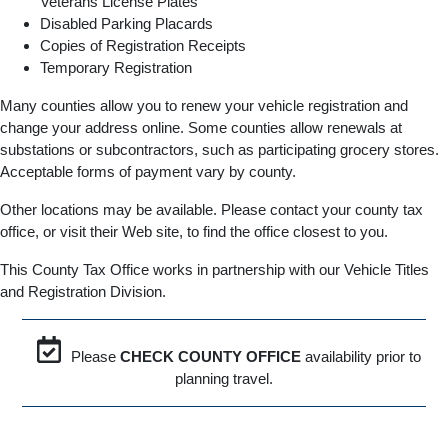
Veterans License Plates
Disabled Parking Placards
Copies of Registration Receipts
Temporary Registration
Many counties allow you to renew your vehicle registration and
change your address online. Some counties allow renewals at
substations or subcontractors, such as participating grocery stores.
Acceptable forms of payment vary by county.
Other locations may be available. Please contact your county tax
office, or visit their Web site, to find the office closest to you.
This County Tax Office works in partnership with our Vehicle Titles
and Registration Division.
Please
CHECK COUNTY OFFICE
availability prior to
planning travel.