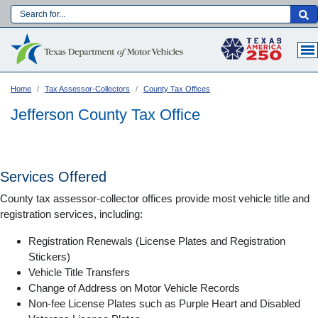
Skip
to
Main navigation
main
content
Home
Tax Assessor-Collectors
County Tax Offices
Jefferson County Tax Office
Services Offered
County tax assessor-collector offices provide most vehicle title and
registration services, including:
Registration Renewals (License Plates and Registration
Stickers)
Vehicle Title Transfers
Language:
Change of Address on Motor Vehicle Records
Non-fee License Plates such as Purple Heart and Disabled