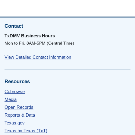
Contact
TxDMV Business Hours
Mon to Fri, 8AM-5PM (Central Time)
View Detailed Contact Information
Resources
Cobrowse
Media
Open Records
Reports & Data
Texas.gov
Texas by Texas (TxT)