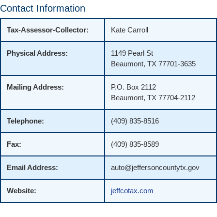
Contact Information
Tax-Assessor-Collector:
Kate Carroll
Physical Address:
1149 Pearl St
Beaumont, TX 77701-3635
Mailing Address:
P.O. Box 2112
Beaumont, TX 77704-2112
Telephone:
(409) 835-8516
Fax:
(409) 835-8589
Email Address:
auto@jeffersoncountytx.gov
Website:
jeffcotax.com