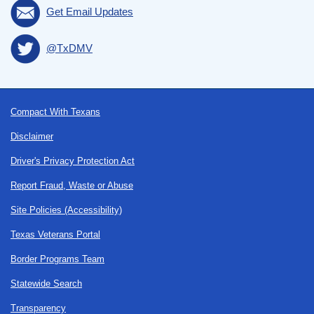
Get Email Updates
@TxDMV
Footer
Compact With Texans
Disclaimer
Driver's Privacy Protection Act
Report Fraud, Waste or Abuse
Site Policies (Accessibility)
Texas Veterans Portal
Border Programs Team
Statewide Search
Transparency