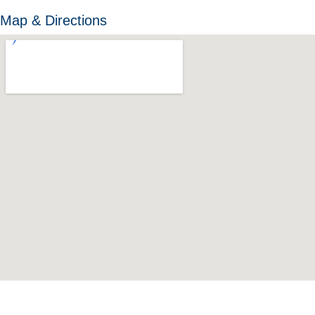
Map & Directions