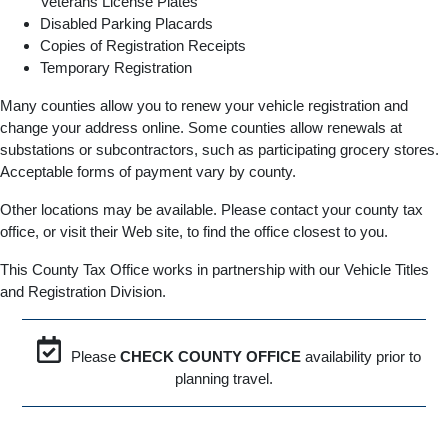
Veterans License Plates
Disabled Parking Placards
Copies of Registration Receipts
Temporary Registration
Many counties allow you to renew your vehicle registration and
change your address online. Some counties allow renewals at
substations or subcontractors, such as participating grocery stores.
Acceptable forms of payment vary by county.
Other locations may be available. Please contact your county tax
office, or visit their Web site, to find the office closest to you.
This County Tax Office works in partnership with our Vehicle Titles
and Registration Division.
Please
CHECK COUNTY OFFICE
availability prior to
planning travel.