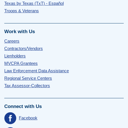
Texas by Texas (TxT) - Español
Troops & Veterans
Work with Us
Careers
Contractors/Vendors
Lienholders
MVCPA Grantees
Law Enforcement Data Assistance
Regional Service Centers
Tax Assessor-Collectors
Connect with Us
Facebook