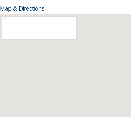
Map & Directions