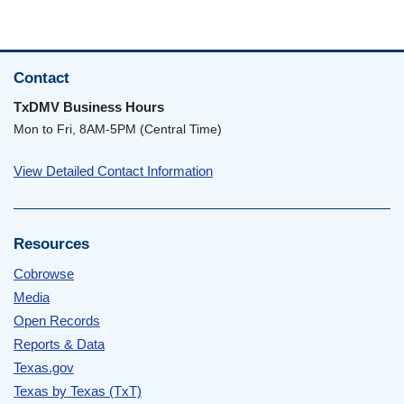
Contact
TxDMV Business Hours
Mon to Fri, 8AM-5PM (Central Time)
View Detailed Contact Information
Resources
Cobrowse
Media
Open Records
Reports & Data
Texas.gov
Texas by Texas (TxT)