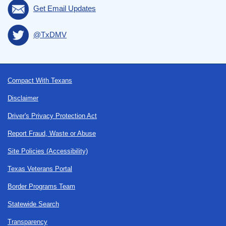
Get Email Updates
@TxDMV
Footer
Compact With Texans
Disclaimer
Driver's Privacy Protection Act
Report Fraud, Waste or Abuse
Site Policies (Accessibility)
Texas Veterans Portal
Border Programs Team
Statewide Search
Transparency