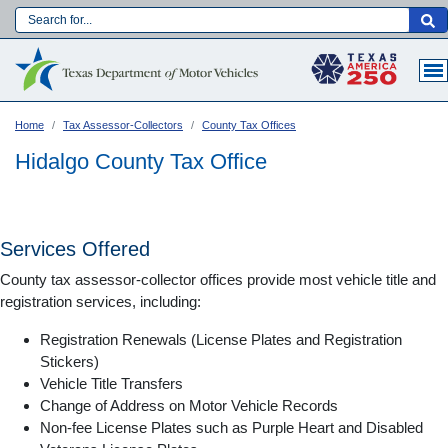
Skip
to
Main navigation
main
content
Home
Tax Assessor-Collectors
County Tax Offices
Hidalgo County Tax Office
Services Offered
County tax assessor-collector offices provide most vehicle title and
registration services, including:
Registration Renewals (License Plates and Registration
Stickers)
Vehicle Title Transfers
Language:
Change of Address on Motor Vehicle Records
Non-fee License Plates such as Purple Heart and Disabled