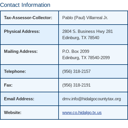
Contact Information
Tax-Assessor-Collector:
Pablo (Paul) Villarreal Jr.
Physical Address:
2804 S. Business Hwy 281
Edinburg, TX 78540
Mailing Address:
P.O. Box 2099
Edinburg, TX 78540-2099
Telephone:
(956) 318-2157
Fax:
(956) 318-2191
Email Address:
dmv.info@hidalgocountytax.org
Website:
www.co.hidalgo.tx.us