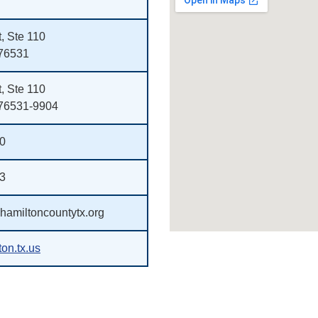
, Ste 110
 76531
, Ste 110
 76531-9904
00
33
amiltoncountytx.org
on.tx.us