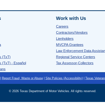
s
Work with Us
Careers
Contractors/Vendors
Lienholders
a
MVCPA Grantees
Law Enforcement Data Assista
s (TxT)
Regional Service Centers
s (TxT) - Español
Tax Assessor-Collectors
rans
|
Report Fraud, Waste or Abuse
|
Site Policies (Accessibility)
|
Texas Veteran
©
2026 Texas Department of Motor Vehicles. All rights reserved.