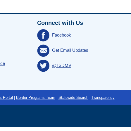
Connect with Us
Facebook
Get Email Updates
nce
@TxDMV
s Portal
|
Border Programs Team
|
Statewide Search
|
Transparency