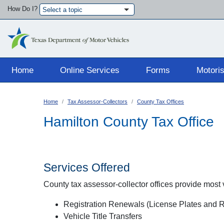
How Do I?
Select a topic
Main navigation
Home
Online Services
Forms
Motoris
Home
Tax Assessor-Collectors
County Tax Offices
Hamilton County Tax Office
Services Offered
County tax assessor-collector offices provide most ve
Registration Renewals (License Plates and Re
Vehicle Title Transfers