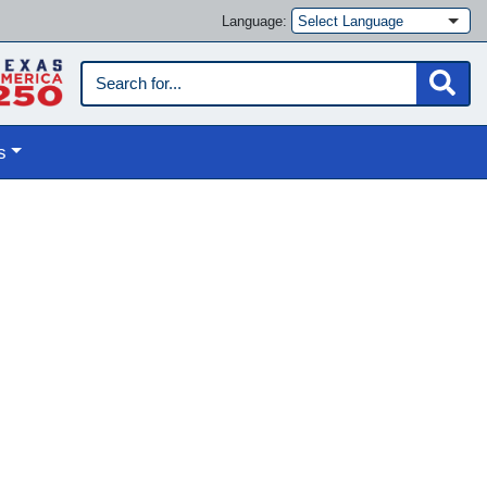
Language:
s