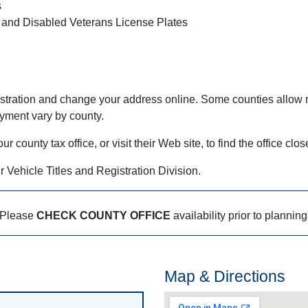
s
 and Disabled Veterans License Plates
stration and change your address online. Some counties allow r
ayment vary by county.
county tax office, or visit their Web site, to find the office clos
r Vehicle Titles and Registration Division.
Please
CHECK COUNTY OFFICE
availability prior to planning
Map & Directions