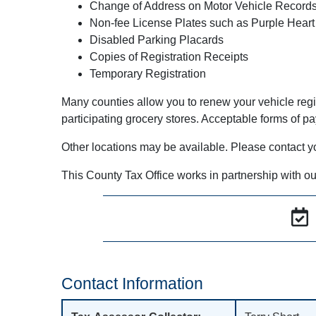
Change of Address on Motor Vehicle Record
Non-fee License Plates such as Purple Heart
Disabled Parking Placards
Copies of Registration Receipts
Temporary Registration
Many counties allow you to renew your vehicle regi
participating grocery stores. Acceptable forms of p
Other locations may be available. Please contact your 
This County Tax Office works in partnership with ou
Contact Information