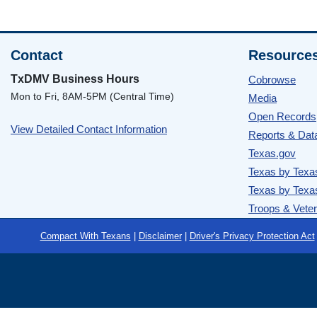
Contact
Resource
TxDMV Business Hours
Cobrowse
Mon to Fri, 8AM-5PM (Central Time)
Media
Open Records
View Detailed Contact Information
Reports & Dat
Texas.gov
Texas by Texa
Texas by Texa
Troops & Vete
Footer
Compact With Texans
|
Disclaimer
|
Driver's Privacy Protection Act