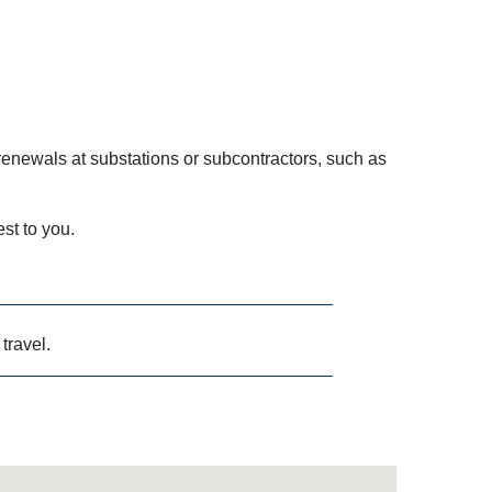
enewals at substations or subcontractors, such as
est to you.
 travel.