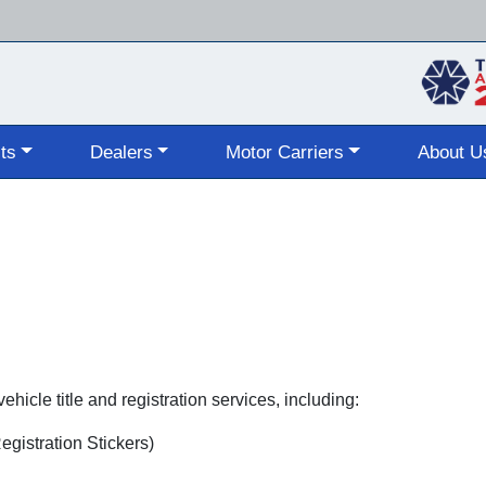
Skip
to
main
content
ts
Dealers
Motor Carriers
About U
hicle title and registration services, including:
gistration Stickers)