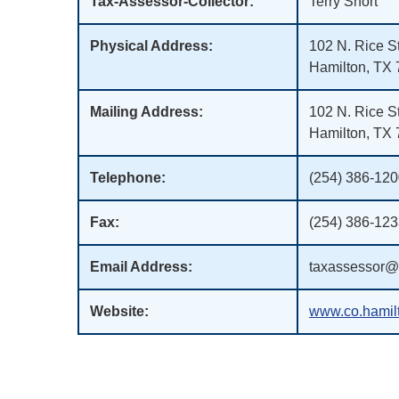
Tax-Assessor-Collector:
Terry Short
Physical Address:
102 N. Rice St
Hamilton, TX
Mailing Address:
102 N. Rice St
Hamilton, TX
Telephone:
(254) 386-12
Fax:
(254) 386-12
Email Address:
taxassessor@h
Website:
www.co.hamilt