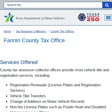
Skip
to
Main navigation
main
content
Home
Tax Assessor-Collectors
County Tax Offices
Fannin County Tax Office
Services Offered
County tax assessor-collector offices provide most vehicle title and
registration services, including:
Registration Renewals (License Plates and Registration
Stickers)
Vehicle Title Transfers
Language:
Change of Address on Motor Vehicle Records
Non-fee License Plates such as Purple Heart and Disabled