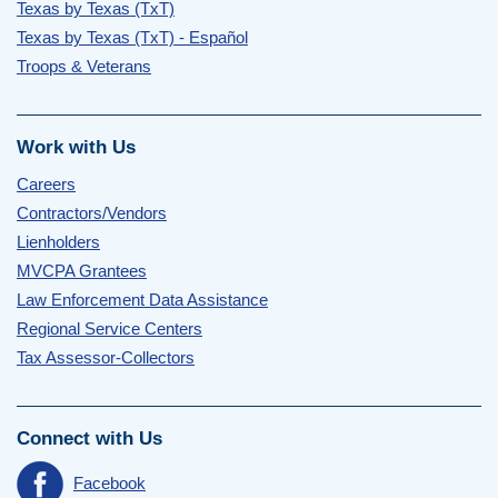
Texas by Texas (TxT)
Texas by Texas (TxT) - Español
Troops & Veterans
Work with Us
Careers
Contractors/Vendors
Lienholders
MVCPA Grantees
Law Enforcement Data Assistance
Regional Service Centers
Tax Assessor-Collectors
Connect with Us
Facebook