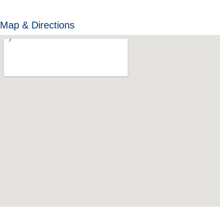
Map & Directions