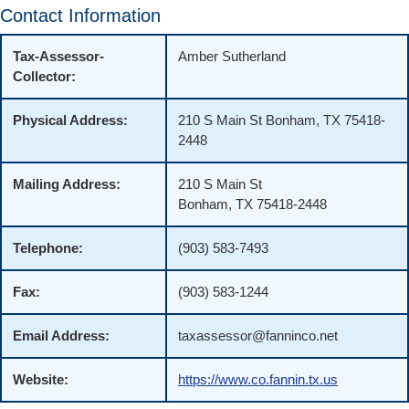
Contact Information
Tax-Assessor-
Amber Sutherland
Collector:
Physical Address:
210 S Main St Bonham, TX 75418-
2448
Mailing Address:
210 S Main St
Bonham, TX 75418-2448
Telephone:
(903) 583-7493
Fax:
(903) 583-1244
Email Address:
taxassessor@fanninco.net
Website:
https://www.co.fannin.tx.us