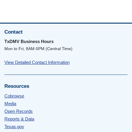
Contact
TxDMV Business Hours
Mon to Fri, 8AM-5PM (Central Time)
View Detailed Contact Information
Resources
Cobrowse
Media
Open Records
Reports & Data
Texas.gov