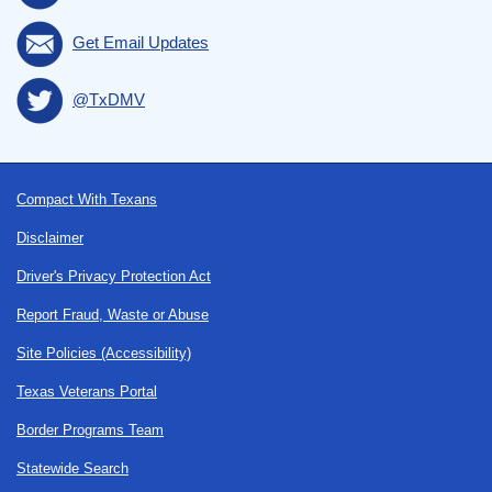
Get Email Updates
@TxDMV
Footer
Compact With Texans
Disclaimer
Driver's Privacy Protection Act
Report Fraud, Waste or Abuse
Site Policies (Accessibility)
Texas Veterans Portal
Border Programs Team
Statewide Search