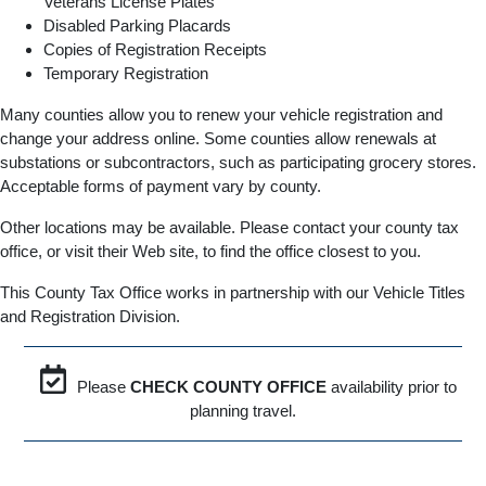
Veterans License Plates
Disabled Parking Placards
Copies of Registration Receipts
Temporary Registration
Many counties allow you to renew your vehicle registration and
change your address online. Some counties allow renewals at
substations or subcontractors, such as participating grocery stores.
Acceptable forms of payment vary by county.
Other locations may be available. Please contact your county tax
office, or visit their Web site, to find the office closest to you.
This County Tax Office works in partnership with our Vehicle Titles
and Registration Division.
Please
CHECK COUNTY OFFICE
availability prior to
planning travel.