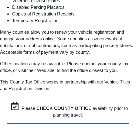
Veterans License Plates
Disabled Parking Placards
Copies of Registration Receipts
Temporary Registration
Many counties allow you to renew your vehicle registration and
change your address online. Some counties allow renewals at
substations or subcontractors, such as participating grocery stores.
Acceptable forms of payment vary by county.
Other locations may be available. Please contact your county tax
office, or visit their Web site, to find the office closest to you.
This County Tax Office works in partnership with our Vehicle Titles
and Registration Division.
Please
CHECK COUNTY OFFICE
availability prior to
planning travel.