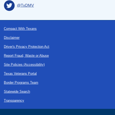
@TxDMV
Footer
Compact With Texans
Disclaimer
Driver's Privacy Protection Act
Report Fraud, Waste or Abuse
Site Policies (Accessibility)
Texas Veterans Portal
Border Programs Team
Statewide Search
Transparency