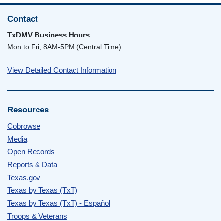
Contact
TxDMV Business Hours
Mon to Fri, 8AM-5PM (Central Time)
View Detailed Contact Information
Resources
Cobrowse
Media
Open Records
Reports & Data
Texas.gov
Texas by Texas (TxT)
Texas by Texas (TxT) - Español
Troops & Veterans