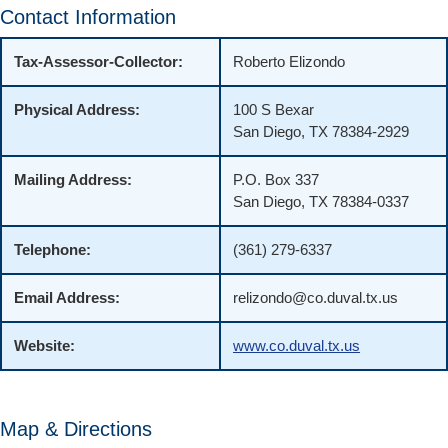
Contact Information
Tax-Assessor-Collector:
Roberto Elizondo
Physical Address:
100 S Bexar
San Diego, TX 78384-2929
Mailing Address:
P.O. Box 337
San Diego, TX 78384-0337
Telephone:
(361) 279-6337
Email Address:
relizondo@co.duval.tx.us
Website:
www.co.duval.tx.us
Map & Directions