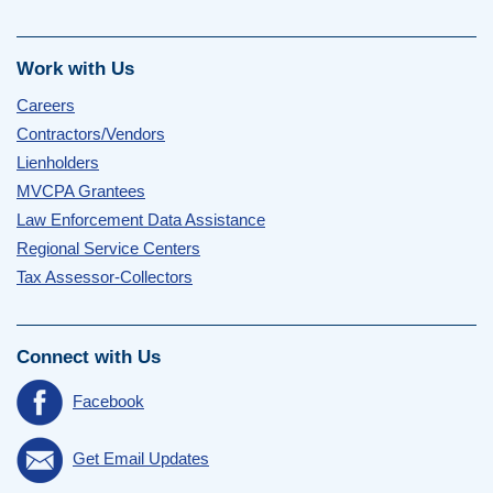
Work with Us
Careers
Contractors/Vendors
Lienholders
MVCPA Grantees
Law Enforcement Data Assistance
Regional Service Centers
Tax Assessor-Collectors
Connect with Us
Facebook
Get Email Updates