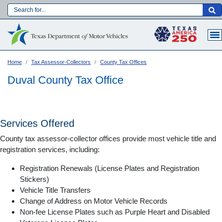
Skip
to
Main navigation
main
content
Home
Tax Assessor-Collectors
County Tax Offices
Duval County Tax Office
Services Offered
County tax assessor-collector offices provide most vehicle title and
registration services, including:
Registration Renewals (License Plates and Registration
Stickers)
Vehicle Title Transfers
Language:
Change of Address on Motor Vehicle Records
Non-fee License Plates such as Purple Heart and Disabled