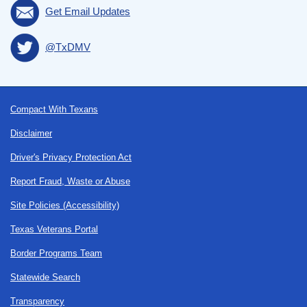
Get Email Updates
@TxDMV
Footer
Compact With Texans
Disclaimer
Driver's Privacy Protection Act
Report Fraud, Waste or Abuse
Site Policies (Accessibility)
Texas Veterans Portal
Border Programs Team
Statewide Search
Transparency