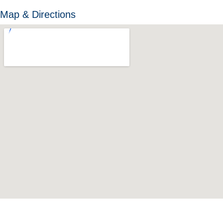
Map & Directions