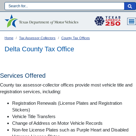
Skip
to
Main navigation
main
content
Home
Tax Assessor-Collectors
County Tax Offices
Delta County Tax Office
Services Offered
County tax assessor-collector offices provide most vehicle title and
registration services, including:
Registration Renewals (License Plates and Registration
Stickers)
Vehicle Title Transfers
Language:
Change of Address on Motor Vehicle Records
Non-fee License Plates such as Purple Heart and Disabled