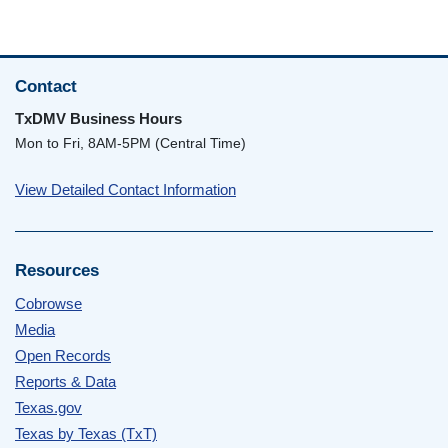
Contact
TxDMV Business Hours
Mon to Fri, 8AM-5PM (Central Time)
View Detailed Contact Information
Resources
Cobrowse
Media
Open Records
Reports & Data
Texas.gov
Texas by Texas (TxT)