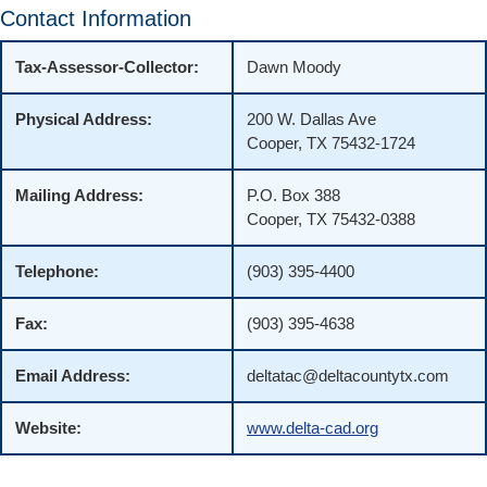
Contact Information
Tax-Assessor-Collector:
Dawn Moody
Physical Address:
200 W. Dallas Ave
Cooper, TX 75432-1724
Mailing Address:
P.O. Box 388
Cooper, TX 75432-0388
Telephone:
(903) 395-4400
Fax:
(903) 395-4638
Email Address:
deltatac@deltacountytx.com
Website:
www.delta-cad.org