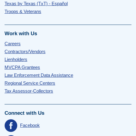
Texas by Texas (TxT) - Español
Troops & Veterans
Work with Us
Careers
Contractors/Vendors
Lienholders
MVCPA Grantees
Law Enforcement Data Assistance
Regional Service Centers
Tax Assessor-Collectors
Connect with Us
Facebook