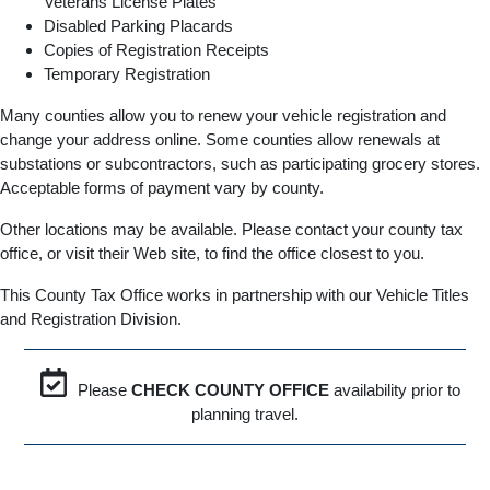
Veterans License Plates
Disabled Parking Placards
Copies of Registration Receipts
Temporary Registration
Many counties allow you to renew your vehicle registration and
change your address online. Some counties allow renewals at
substations or subcontractors, such as participating grocery stores.
Acceptable forms of payment vary by county.
Other locations may be available. Please contact your county tax
office, or visit their Web site, to find the office closest to you.
This County Tax Office works in partnership with our Vehicle Titles
and Registration Division.
Please
CHECK COUNTY OFFICE
availability prior to
planning travel.