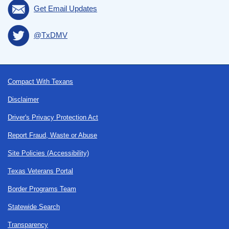
Get Email Updates
@TxDMV
Footer
Compact With Texans
Disclaimer
Driver's Privacy Protection Act
Report Fraud, Waste or Abuse
Site Policies (Accessibility)
Texas Veterans Portal
Border Programs Team
Statewide Search
Transparency