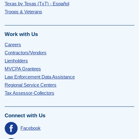
Texas by Texas (TxT) - Español
Troops & Veterans
Work with Us
Careers
Contractors/Vendors
Lienholders
MVCPA Grantees
Law Enforcement Data Assistance
Regional Service Centers
Tax Assessor-Collectors
Connect with Us
Facebook