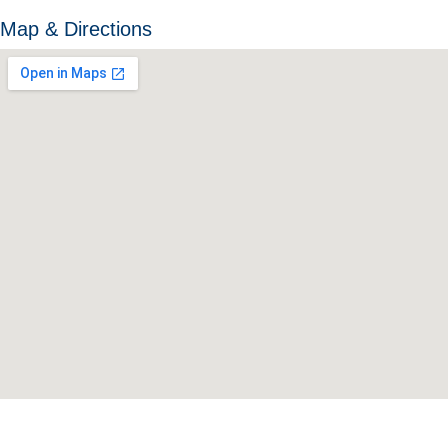
Map & Directions