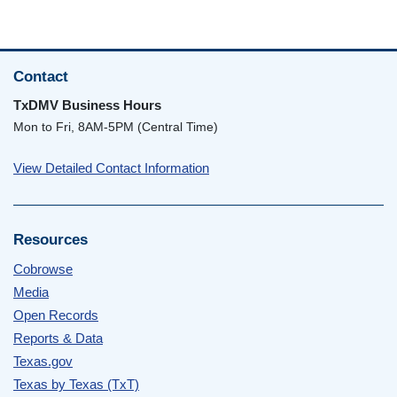
Contact
TxDMV Business Hours
Mon to Fri, 8AM-5PM (Central Time)
View Detailed Contact Information
Resources
Cobrowse
Media
Open Records
Reports & Data
Texas.gov
Texas by Texas (TxT)