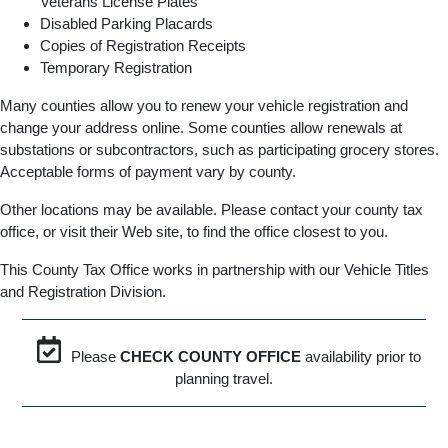
Veterans License Plates
Disabled Parking Placards
Copies of Registration Receipts
Temporary Registration
Many counties allow you to renew your vehicle registration and
change your address online. Some counties allow renewals at
substations or subcontractors, such as participating grocery stores.
Acceptable forms of payment vary by county.
Other locations may be available. Please contact your county tax
office, or visit their Web site, to find the office closest to you.
This County Tax Office works in partnership with our Vehicle Titles
and Registration Division.
Please
CHECK COUNTY OFFICE
availability prior to
planning travel.