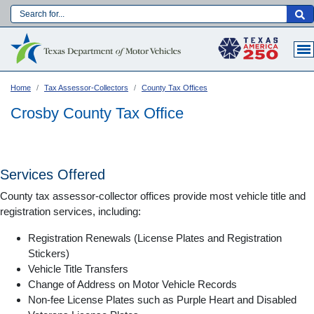
Skip
to
Main navigation
main
content
Home
Tax Assessor-Collectors
County Tax Offices
Crosby County Tax Office
Services Offered
County tax assessor-collector offices provide most vehicle title and
registration services, including:
Registration Renewals (License Plates and Registration
Stickers)
Vehicle Title Transfers
Language:
Change of Address on Motor Vehicle Records
Non-fee License Plates such as Purple Heart and Disabled