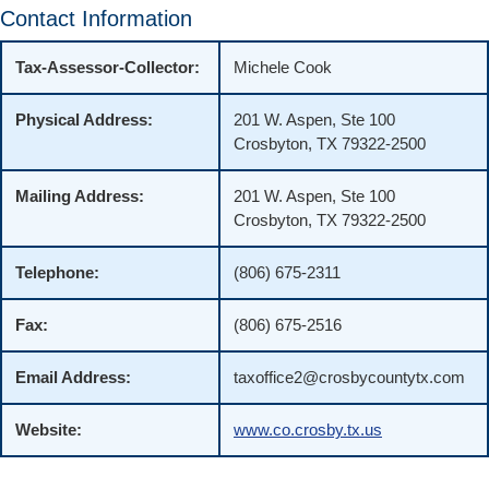
Contact Information
Tax-Assessor-Collector:
Michele Cook
Physical Address:
201 W. Aspen, Ste 100
Crosbyton, TX 79322-2500
Mailing Address:
201 W. Aspen, Ste 100
Crosbyton, TX 79322-2500
Telephone:
(806) 675-2311
Fax:
(806) 675-2516
Email Address:
taxoffice2@crosbycountytx.com
Website:
www.co.crosby.tx.us