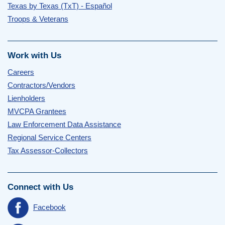
Texas by Texas (TxT) - Español
Troops & Veterans
Work with Us
Careers
Contractors/Vendors
Lienholders
MVCPA Grantees
Law Enforcement Data Assistance
Regional Service Centers
Tax Assessor-Collectors
Connect with Us
Facebook