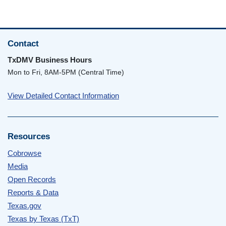
Contact
TxDMV Business Hours
Mon to Fri, 8AM-5PM (Central Time)
View Detailed Contact Information
Resources
Cobrowse
Media
Open Records
Reports & Data
Texas.gov
Texas by Texas (TxT)