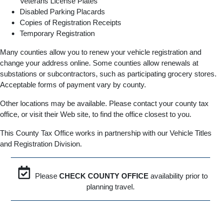
Veterans License Plates
Disabled Parking Placards
Copies of Registration Receipts
Temporary Registration
Many counties allow you to renew your vehicle registration and
change your address online. Some counties allow renewals at
substations or subcontractors, such as participating grocery stores.
Acceptable forms of payment vary by county.
Other locations may be available. Please contact your county tax
office, or visit their Web site, to find the office closest to you.
This County Tax Office works in partnership with our Vehicle Titles
and Registration Division.
Please
CHECK COUNTY OFFICE
availability prior to
planning travel.