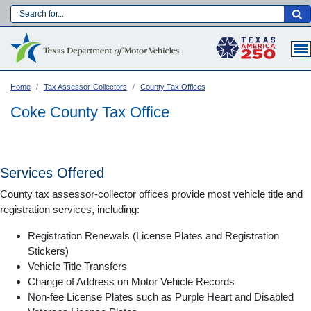
Skip
to
Main navigation
main
content
Home
Tax Assessor-Collectors
County Tax Offices
Coke County Tax Office
Services Offered
County tax assessor-collector offices provide most vehicle title and
registration services, including:
Registration Renewals (License Plates and Registration
Stickers)
Vehicle Title Transfers
Language:
Change of Address on Motor Vehicle Records
Non-fee License Plates such as Purple Heart and Disabled