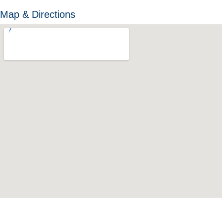
Map & Directions