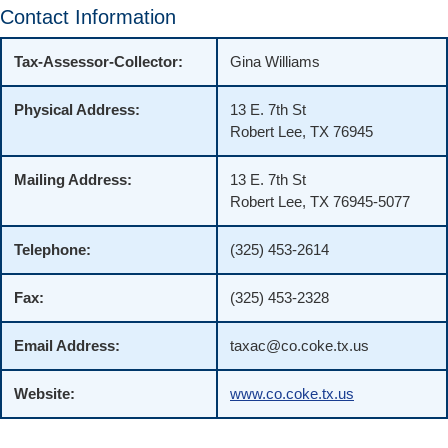
Contact Information
Tax-Assessor-Collector:
Gina Williams
Physical Address:
13 E. 7th St
Robert Lee, TX 76945
Mailing Address:
13 E. 7th St
Robert Lee, TX 76945-5077
Telephone:
(325) 453-2614
Fax:
(325) 453-2328
Email Address:
taxac@co.coke.tx.us
Website:
www.co.coke.tx.us