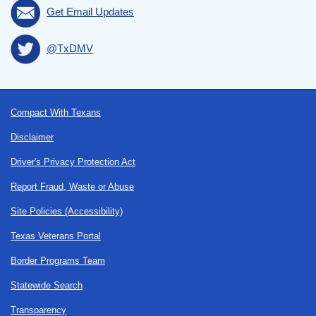
Get Email Updates
@TxDMV
Footer
Compact With Texans
Disclaimer
Driver's Privacy Protection Act
Report Fraud, Waste or Abuse
Site Policies (Accessibility)
Texas Veterans Portal
Border Programs Team
Statewide Search
Transparency