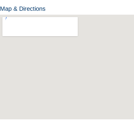
Map & Directions