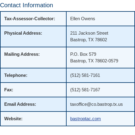
Contact Information
Tax-Assessor-Collector:
Ellen Owens
Physical Address:
211 Jackson Street
Bastrop, TX 78602
Mailing Address:
P.O. Box 579
Bastrop, TX 78602-0579
Telephone:
(512) 581-7161
Fax:
(512) 581-7167
Email Address:
taxoffice@co.bastrop.tx.us
Website:
bastroptac.com