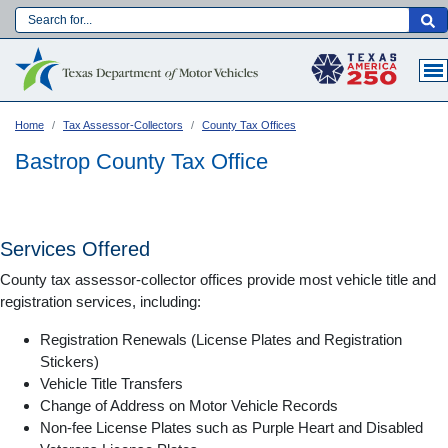
Skip
to
Main navigation
main
content
Home
Tax Assessor-Collectors
County Tax Offices
Bastrop County Tax Office
Services Offered
County tax assessor-collector offices provide most vehicle title and
registration services, including:
Registration Renewals (License Plates and Registration
Stickers)
Vehicle Title Transfers
Language:
Change of Address on Motor Vehicle Records
Non-fee License Plates such as Purple Heart and Disabled