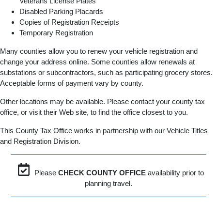
Veterans License Plates
Disabled Parking Placards
Copies of Registration Receipts
Temporary Registration
Many counties allow you to renew your vehicle registration and
change your address online. Some counties allow renewals at
substations or subcontractors, such as participating grocery stores.
Acceptable forms of payment vary by county.
Other locations may be available. Please contact your county tax
office, or visit their Web site, to find the office closest to you.
This County Tax Office works in partnership with our Vehicle Titles
and Registration Division.
Please
CHECK COUNTY OFFICE
availability prior to
planning travel.