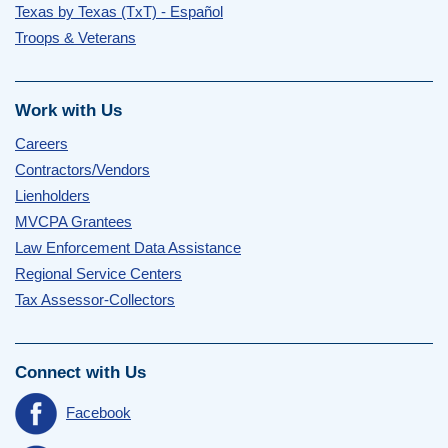
Texas by Texas (TxT) - Español
Troops & Veterans
Work with Us
Careers
Contractors/Vendors
Lienholders
MVCPA Grantees
Law Enforcement Data Assistance
Regional Service Centers
Tax Assessor-Collectors
Connect with Us
Facebook