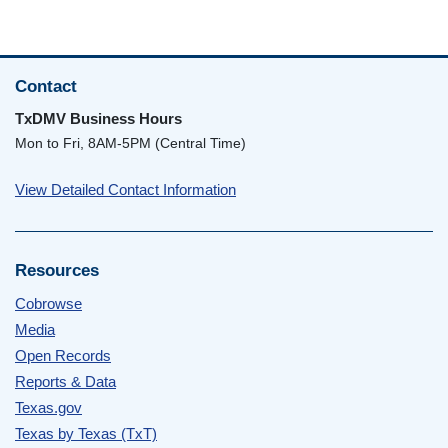
Contact
TxDMV Business Hours
Mon to Fri, 8AM-5PM (Central Time)
View Detailed Contact Information
Resources
Cobrowse
Media
Open Records
Reports & Data
Texas.gov
Texas by Texas (TxT)