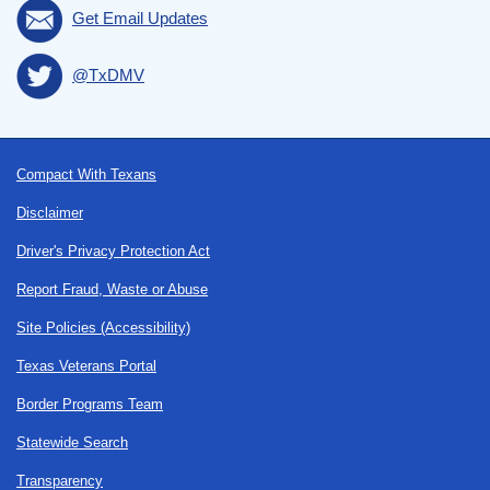
Get Email Updates
@TxDMV
Footer
Compact With Texans
Disclaimer
Driver's Privacy Protection Act
Report Fraud, Waste or Abuse
Site Policies (Accessibility)
Texas Veterans Portal
Border Programs Team
Statewide Search
Transparency