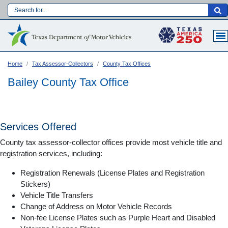
Skip
to
Main navigation
main
content
Home
Tax Assessor-Collectors
County Tax Offices
Bailey County Tax Office
Services Offered
County tax assessor-collector offices provide most vehicle title and
registration services, including:
Registration Renewals (License Plates and Registration
Stickers)
Vehicle Title Transfers
Language:
Change of Address on Motor Vehicle Records
Non-fee License Plates such as Purple Heart and Disabled