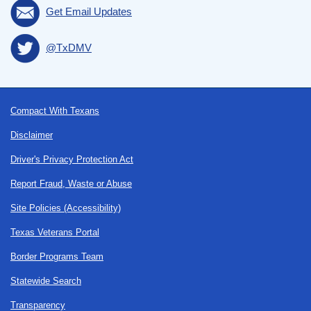
Get Email Updates
@TxDMV
Footer
Compact With Texans
Disclaimer
Driver's Privacy Protection Act
Report Fraud, Waste or Abuse
Site Policies (Accessibility)
Texas Veterans Portal
Border Programs Team
Statewide Search
Transparency