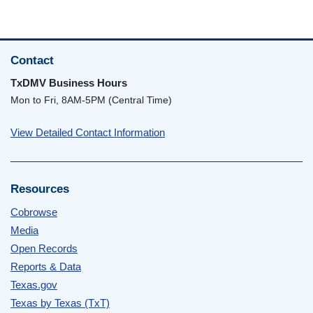
Contact
TxDMV Business Hours
Mon to Fri, 8AM-5PM (Central Time)
View Detailed Contact Information
Resources
Cobrowse
Media
Open Records
Reports & Data
Texas.gov
Texas by Texas (TxT)