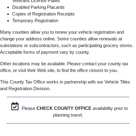
Veterans License Plates
Disabled Parking Placards
Copies of Registration Receipts
Temporary Registration
Many counties allow you to renew your vehicle registration and
change your address online. Some counties allow renewals at
substations or subcontractors, such as participating grocery stores.
Acceptable forms of payment vary by county.
Other locations may be available. Please contact your county tax
office, or visit their Web site, to find the office closest to you.
This County Tax Office works in partnership with our Vehicle Titles
and Registration Division.
Please
CHECK COUNTY OFFICE
availability prior to
planning travel.