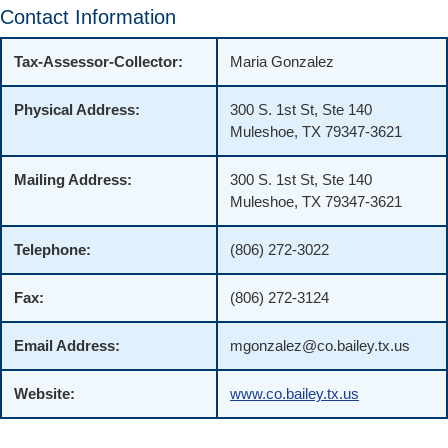
Contact Information
Tax-Assessor-Collector:
Maria Gonzalez
Physical Address:
300 S. 1st St, Ste 140
Muleshoe, TX 79347-3621
Mailing Address:
300 S. 1st St, Ste 140
Muleshoe, TX 79347-3621
Telephone:
(806) 272-3022
Fax:
(806) 272-3124
Email Address:
mgonzalez@co.bailey.tx.us
Website:
www.co.bailey.tx.us