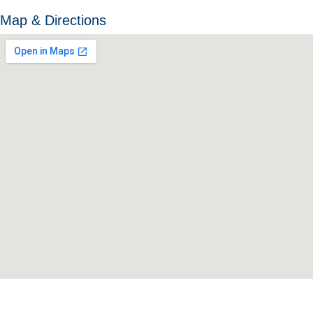
Map & Directions