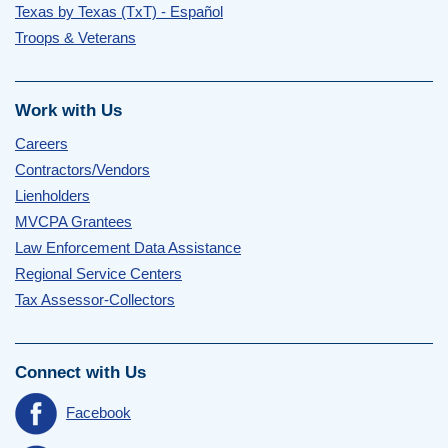
Texas by Texas (TxT) - Español
Troops & Veterans
Work with Us
Careers
Contractors/Vendors
Lienholders
MVCPA Grantees
Law Enforcement Data Assistance
Regional Service Centers
Tax Assessor-Collectors
Connect with Us
Facebook