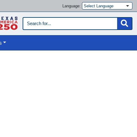
Language:
s