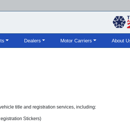
Skip
to
main
content
ts
Dealers
Motor Carriers
About U
hicle title and registration services, including:
gistration Stickers)