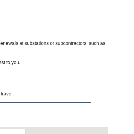
enewals at substations or subcontractors, such as
est to you.
 travel.