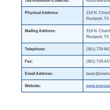
Tax-Assessor-Collector:
Anna Marshal
Physical Address:
319 N. Church
Rockport, TX
Mailing Address:
319 N. Church
Rockport, TX
Telephone:
(361) 729-66
Fax:
(361) 729-43
Email Address:
taxac@aransa
Website:
www.aransasc