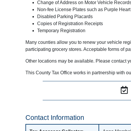
Change of Address on Motor Vehicle Record
Non-fee License Plates such as Purple Heart
Disabled Parking Placards
Copies of Registration Receipts
Temporary Registration
Many counties allow you to renew your vehicle regi
participating grocery stores. Acceptable forms of p
Other locations may be available. Please contact your 
This County Tax Office works in partnership with ou
Contact Information