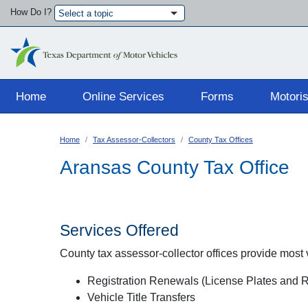
How Do I?
Select a topic
Main navigation
Home
Online Services
Forms
Motoris
Home
Tax Assessor-Collectors
County Tax Offices
Aransas County Tax Office
Services Offered
County tax assessor-collector offices provide most ve
Registration Renewals (License Plates and Re
Vehicle Title Transfers