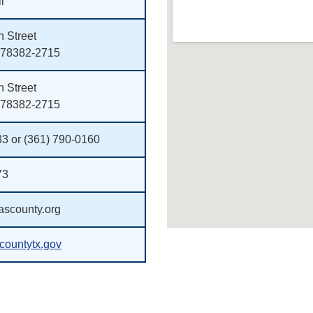
l
 Street
 78382-2715
 Street
 78382-2715
33 or (361) 790-0160
73
scounty.org
ountytx.gov