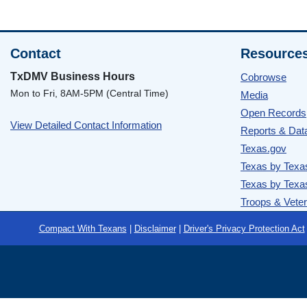
Contact
Resource
TxDMV Business Hours
Cobrowse
Mon to Fri, 8AM-5PM (Central Time)
Media
Open Records
View Detailed Contact Information
Reports & Dat
Texas.gov
Texas by Texa
Texas by Texa
Troops & Vete
Footer
Compact With Texans
|
Disclaimer
|
Driver's Privacy Protection Act