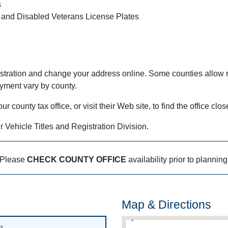
s
 and Disabled Veterans License Plates
stration and change your address online. Some counties allow r
ayment vary by county.
county tax office, or visit their Web site, to find the office clos
r Vehicle Titles and Registration Division.
Please
CHECK COUNTY OFFICE
availability prior to planning
Map & Directions