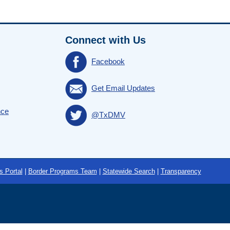
Connect with Us
Facebook
Get Email Updates
nce
@TxDMV
s Portal
|
Border Programs Team
|
Statewide Search
|
Transparency