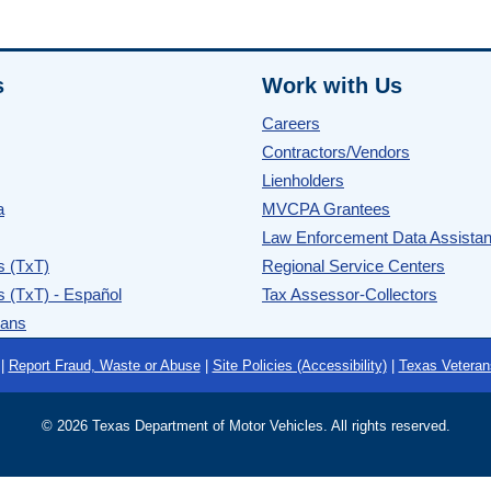
s
Work with Us
Careers
Contractors/Vendors
Lienholders
a
MVCPA Grantees
Law Enforcement Data Assista
s (TxT)
Regional Service Centers
s (TxT) - Español
Tax Assessor-Collectors
rans
|
Report Fraud, Waste or Abuse
|
Site Policies (Accessibility)
|
Texas Veteran
©
2026 Texas Department of Motor Vehicles. All rights reserved.