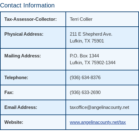
Contact Information
Tax-Assessor-Collector:
Terri Collier
Physical Address:
211 E Shepherd Ave.
Lufkin, TX 75901
Mailing Address:
P.O. Box 1344
Lufkin, TX 75902-1344
Telephone:
(936) 634-8376
Fax:
(936) 633-2690
Email Address:
taxoffice@angelinacounty.net
Website:
www.angelinacounty.net/tax