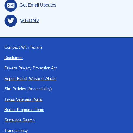
Get Email Updates
@TxDMV
Footer
Compact With Texans
Disclaimer
Driver's Privacy Protection Act
Report Fraud, Waste or Abuse
Site Policies (Accessibility)
Texas Veterans Portal
Border Programs Team
Statewide Search
Transparency