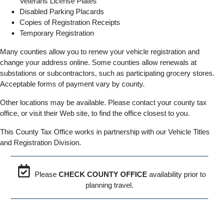
Veterans License Plates
Disabled Parking Placards
Copies of Registration Receipts
Temporary Registration
Many counties allow you to renew your vehicle registration and
change your address online. Some counties allow renewals at
substations or subcontractors, such as participating grocery stores.
Acceptable forms of payment vary by county.
Other locations may be available. Please contact your county tax
office, or visit their Web site, to find the office closest to you.
This County Tax Office works in partnership with our Vehicle Titles
and Registration Division.
Please
CHECK COUNTY OFFICE
availability prior to
planning travel.