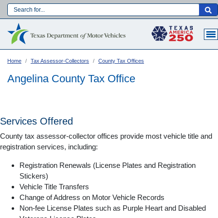
Skip
to
Main navigation
main
content
Home
Tax Assessor-Collectors
County Tax Offices
Angelina County Tax Office
Services Offered
County tax assessor-collector offices provide most vehicle title and
registration services, including:
Registration Renewals (License Plates and Registration
Stickers)
Vehicle Title Transfers
Language:
Change of Address on Motor Vehicle Records
Non-fee License Plates such as Purple Heart and Disabled