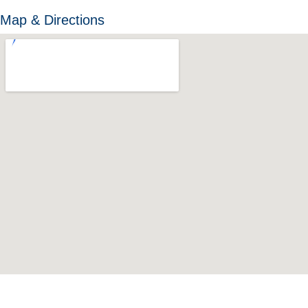
Map & Directions