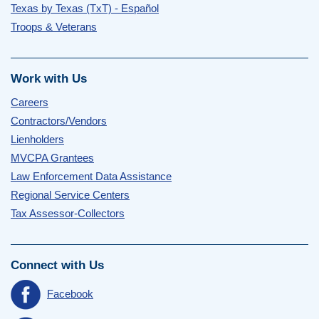
Texas by Texas (TxT) - Español
Troops & Veterans
Work with Us
Careers
Contractors/Vendors
Lienholders
MVCPA Grantees
Law Enforcement Data Assistance
Regional Service Centers
Tax Assessor-Collectors
Connect with Us
Facebook