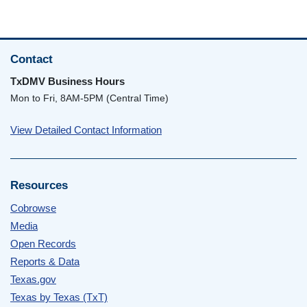
Contact
TxDMV Business Hours
Mon to Fri, 8AM-5PM (Central Time)
View Detailed Contact Information
Resources
Cobrowse
Media
Open Records
Reports & Data
Texas.gov
Texas by Texas (TxT)