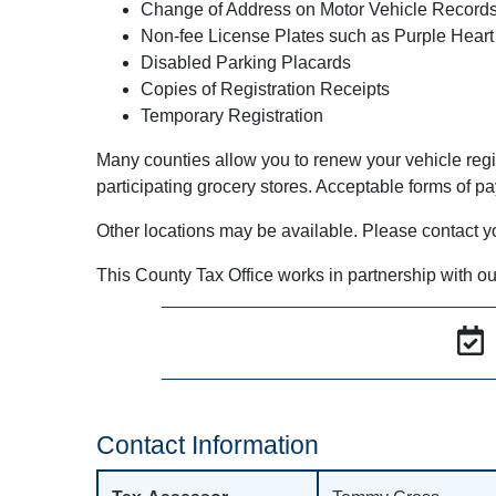
Change of Address on Motor Vehicle Record
Non-fee License Plates such as Purple Heart
Disabled Parking Placards
Copies of Registration Receipts
Temporary Registration
Many counties allow you to renew your vehicle regi
participating grocery stores. Acceptable forms of p
Other locations may be available. Please contact your 
This County Tax Office works in partnership with ou
Contact Information