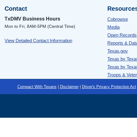
Contact
Resource
TxDMV Business Hours
Cobrowse
Mon to Fri, 8AM-5PM (Central Time)
Media
Open Records
View Detailed Contact Information
Reports & Dat
Texas.gov
Texas by Texa
Texas by Texa
Troops & Vete
Footer
Compact With Texans
|
Disclaimer
|
Driver's Privacy Protection Act