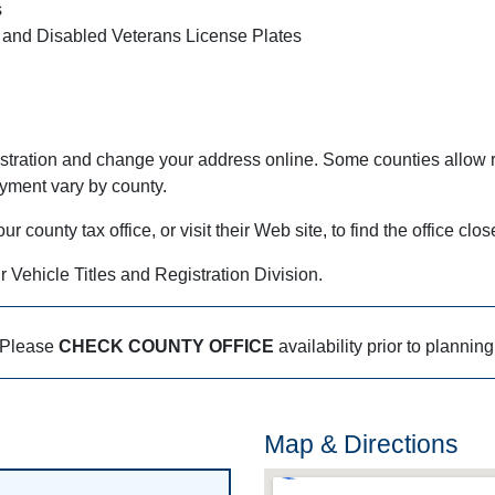
s
 and Disabled Veterans License Plates
stration and change your address online. Some counties allow r
ayment vary by county.
county tax office, or visit their Web site, to find the office clos
r Vehicle Titles and Registration Division.
Please
CHECK COUNTY OFFICE
availability prior to planning
Map & Directions