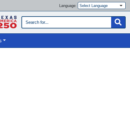
Language:
s