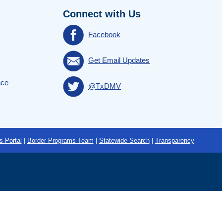
Connect with Us
Facebook
Get Email Updates
nce
@TxDMV
s Portal
|
Border Programs Team
|
Statewide Search
|
Transparency