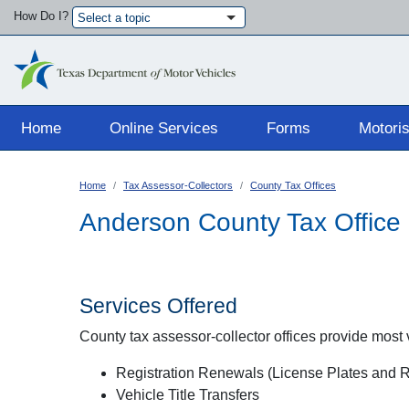
How Do I?
Select a topic
Main navigation
Home
Online Services
Forms
Motoris
Home
Tax Assessor-Collectors
County Tax Offices
Anderson County Tax Office
Services Offered
County tax assessor-collector offices provide most ve
Registration Renewals (License Plates and Re
Vehicle Title Transfers