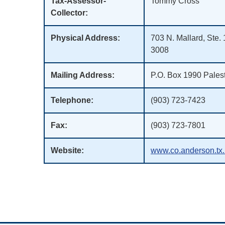
Tax-Assessor-
Tommy Cross
Collector:
Physical Address:
703 N. Mallard, Ste.
3008
Mailing Address:
P.O. Box 1990 Pales
Telephone:
(903) 723-7423
Fax:
(903) 723-7801
Website:
www.co.anderson.tx