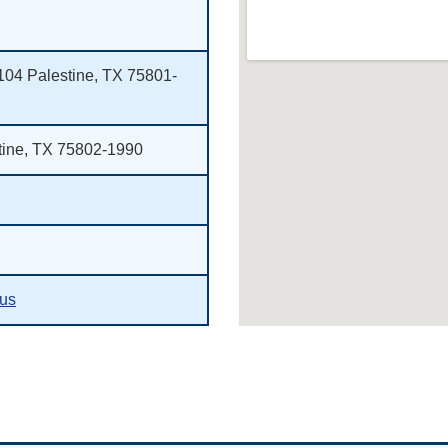
 104 Palestine, TX 75801-
tine, TX 75802-1990
.us