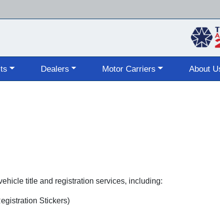
Skip
to
main
content
ts
Dealers
Motor Carriers
About U
hicle title and registration services, including:
gistration Stickers)