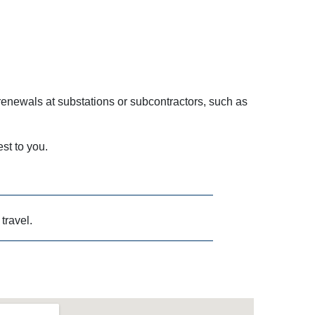
enewals at substations or subcontractors, such as
est to you.
 travel.