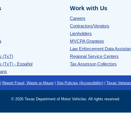
s
Work with Us
Careers
Contractors/Vendors
Lienholders
a
MVCPA Grantees
Law Enforcement Data Assista
s (TxT)
Regional Service Centers
s (TxT) - Español
Tax Assessor-Collectors
rans
|
Report Fraud, Waste or Abuse
|
Site Policies (Accessibility)
|
Texas Veteran
©
2026 Texas Department of Motor Vehicles. All rights reserved.