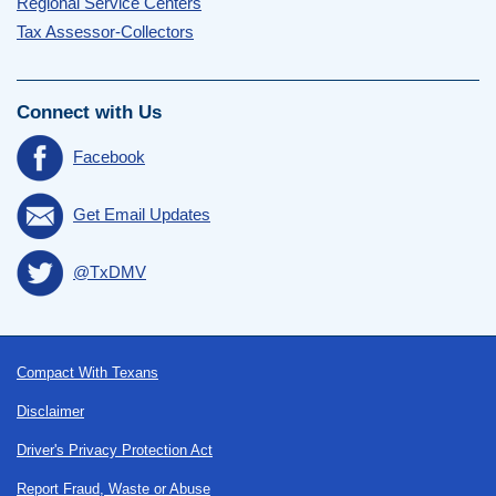
Regional Service Centers
Tax Assessor-Collectors
Connect with Us
Facebook
Get Email Updates
@TxDMV
Footer
Compact With Texans
Disclaimer
Driver's Privacy Protection Act
Report Fraud, Waste or Abuse