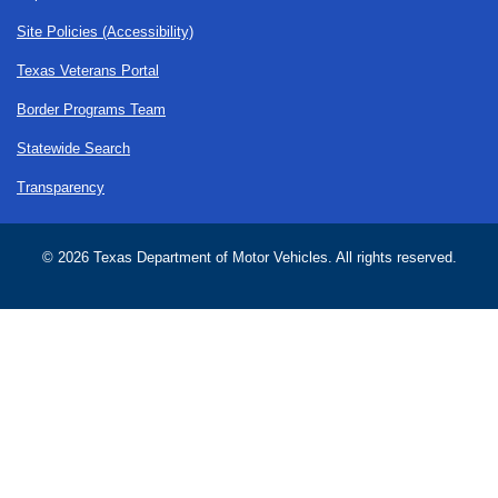
Site Policies (Accessibility)
Texas Veterans Portal
Border Programs Team
Statewide Search
Transparency
©
2026 Texas Department of Motor Vehicles. All rights reserved.