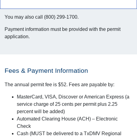
You may also call (800) 299-1700.
Payment information must be provided with the permit
application.
Fees & Payment Information
The annual permit fee is $52. Fees are payable by:
MasterCard, VISA, Discover or American Express (a
service charge of 25 cents per permit plus 2.25
percent will be added)
Automated Clearing House (ACH) – Electronic
Check
Cash (MUST be delivered to a TxDMV Regional