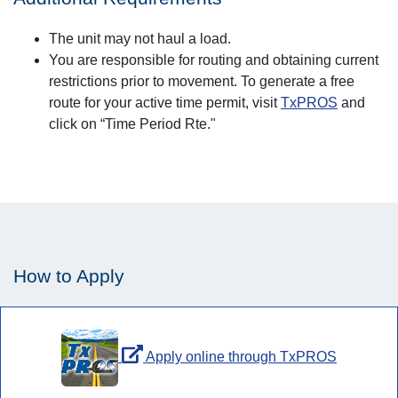
The unit may not haul a load.
You are responsible for routing and obtaining current
restrictions prior to movement. To generate a free
route for your active time permit, visit
TxPROS
and
click on “Time Period Rte."
How to Apply
Apply online through TxPROS