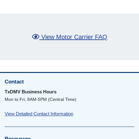
View Motor Carrier FAQ
Contact
TxDMV Business Hours
Mon to Fri, 8AM-5PM (Central Time)
View Detailed Contact Information
Resources