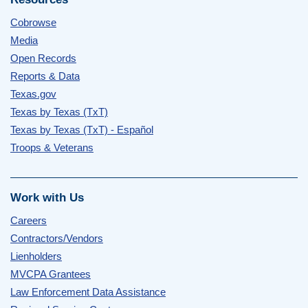
Cobrowse
Media
Open Records
Reports & Data
Texas.gov
Texas by Texas (TxT)
Texas by Texas (TxT) - Español
Troops & Veterans
Work with Us
Careers
Contractors/Vendors
Lienholders
MVCPA Grantees
Law Enforcement Data Assistance