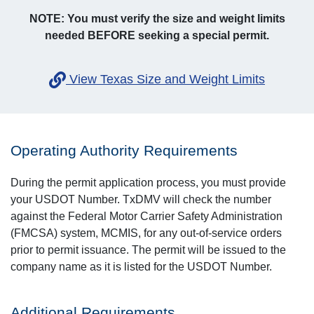
NOTE: You must verify the size and weight limits
needed BEFORE seeking a special permit.
View Texas Size and Weight Limits
Operating Authority Requirements
During the permit application process, you must provide
your USDOT Number. TxDMV will check the number
against the Federal Motor Carrier Safety Administration
(FMCSA) system, MCMIS, for any out-of-service orders
prior to permit issuance. The permit will be issued to the
company name as it is listed for the USDOT Number.
Additional Requirements