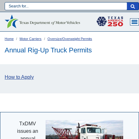
Skip
to
Main navigation
main
content
Home
Motor Carriers
Oversize/Overweight Permits
Annual Rig-Up Truck Permits
How to Apply
Language:
TxDMV
issues an
annual