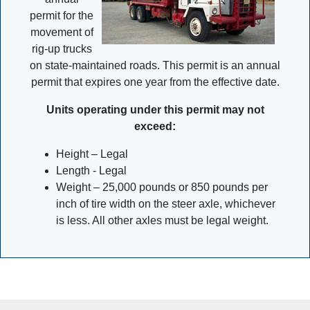
permit for the
movement of
rig-up trucks
on state-maintained roads. This permit is an annual
permit that expires one year from the effective date.
Units operating under this permit may not
exceed:
Height – Legal
Length - Legal
Weight – 25,000 pounds or 850 pounds per
inch of tire width on the steer axle, whichever
is less. All other axles must be legal weight.