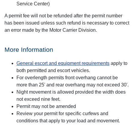
Service Center)
A permit fee will not be refunded after the permit number
has been issued unless such refund is necessary to correct
an error made by the Motor Carrier Division.
More Information
General escort and equipment requirements
apply to
both permitted and escort vehicles.
For overlength permits front overhang cannot be
more than 25' and rear overhang may not exceed 30'.
Night movement is allowed provided the width does
not exceed nine feet.
Permit may not be amended
Review your permit for specific curfews and
conditions that apply to your load and movement.