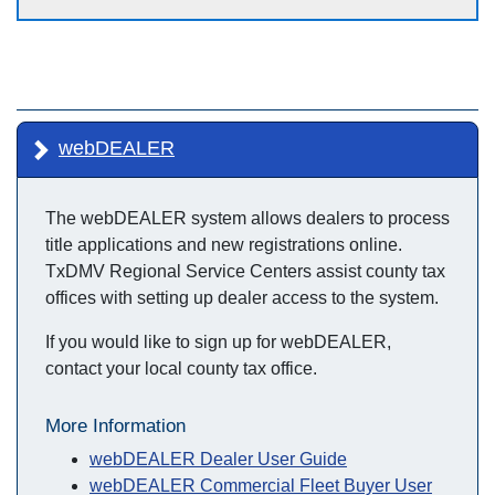
webDEALER
The webDEALER system allows dealers to process
title applications and new registrations online.
TxDMV Regional Service Centers assist county tax
offices with setting up dealer access to the system.
If you would like to sign up for webDEALER,
contact your local county tax office.
More Information
webDEALER Dealer User Guide
webDEALER Commercial Fleet Buyer User