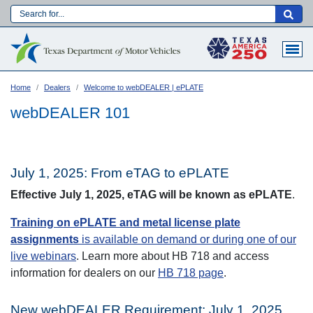
Skip
to
Main navigation
main
content
Home
Dealers
Welcome to webDEALER | ePLATE
webDEALER 101
July 1, 2025: From eTAG to ePLATE
Effective July 1, 2025, eTAG will be known as ePLATE
.
Training on ePLATE and metal license plate
assignments
is available on demand or during one of our
live webinars
. Learn more about HB 718 and access
information for dealers on our
HB 718 page
.
Language:
New webDEALER Requirement: July 1, 2025