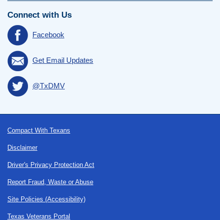
Connect with Us
Facebook
Get Email Updates
@TxDMV
Footer
Compact With Texans
Disclaimer
Driver's Privacy Protection Act
Report Fraud, Waste or Abuse
Site Policies (Accessibility)
Texas Veterans Portal