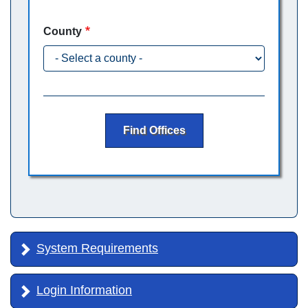
County
Find Offices
System Requirements
Login Information