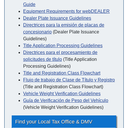
Guide
Equipment Requirements for webDEALER
Dealer Plate Issuance Guidelines
Directrices para la emisión de placas de
concesionario
(Dealer Plate Issuance
Guidelines)
Title Application Processing Guidelines
Directrices para el procesamiento de
solicitudes de título
(Title Application
Processing Guidelines)
Title and Registration Class Flowchart
Flujo de trabajo de Clase de Título y Registro
(Title and Registration Class Flowchart)
Vehicle Weight Verification Guidelines
Guía de Verificación de Peso del Vehículo
(Vehicle Weight Verification Guidelines)
Find your Local Tax Office & DMV