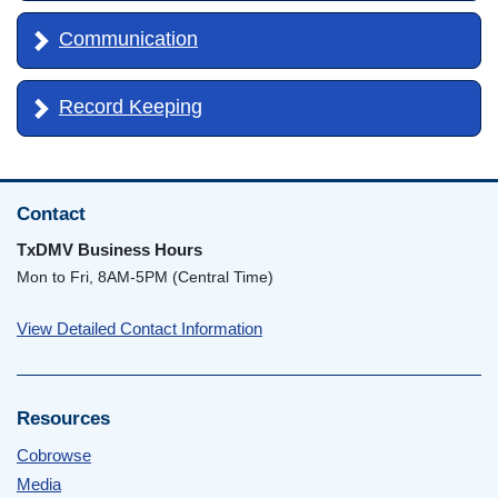
Communication
Record Keeping
Contact
TxDMV Business Hours
Mon to Fri, 8AM-5PM (Central Time)
View Detailed Contact Information
Resources
Cobrowse
Media