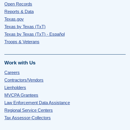
Open Records
Reports & Data
Texas.gov
Texas by Texas (TxT)
Texas by Texas (TxT) - Español
Troops & Veterans
Work with Us
Careers
Contractors/Vendors
Lienholders
MVCPA Grantees
Law Enforcement Data Assistance
Regional Service Centers
Tax Assessor-Collectors