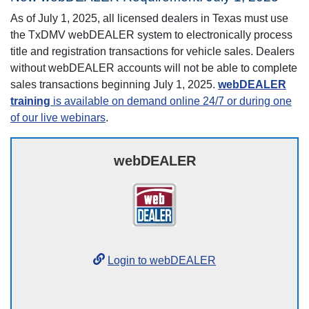
As of July 1, 2025, all licensed dealers in Texas must use
the TxDMV webDEALER system to electronically process
title and registration transactions for vehicle sales. Dealers
without webDEALER accounts will not be able to complete
sales transactions beginning July 1, 2025.
webDEALER
training
is available on demand online 24/7 or during one
of our live webinars
.
webDEALER
Login to webDEALER