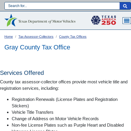
Skip
to
Main navigation
main
content
Home
Tax Assessor-Collectors
County Tax Offices
Gray County Tax Office
Services Offered
County tax assessor-collector offices provide most vehicle title and
registration services, including:
Registration Renewals (License Plates and Registration
Stickers)
Vehicle Title Transfers
Language:
Change of Address on Motor Vehicle Records
Non-fee License Plates such as Purple Heart and Disabled