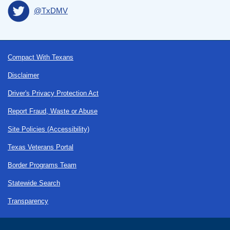
@TxDMV
Footer
Compact With Texans
Disclaimer
Driver's Privacy Protection Act
Report Fraud, Waste or Abuse
Site Policies (Accessibility)
Texas Veterans Portal
Border Programs Team
Statewide Search
Transparency