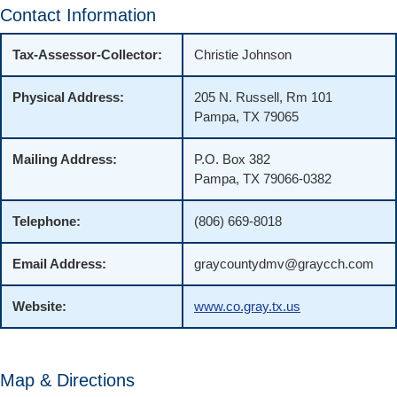
Contact Information
Tax-Assessor-Collector:
Christie Johnson
Physical Address:
205 N. Russell, Rm 101
Pampa, TX 79065
Mailing Address:
P.O. Box 382
Pampa, TX 79066-0382
Telephone:
(806) 669-8018
Email Address:
graycountydmv@graycch.com
Website:
www.co.gray.tx.us
Map & Directions