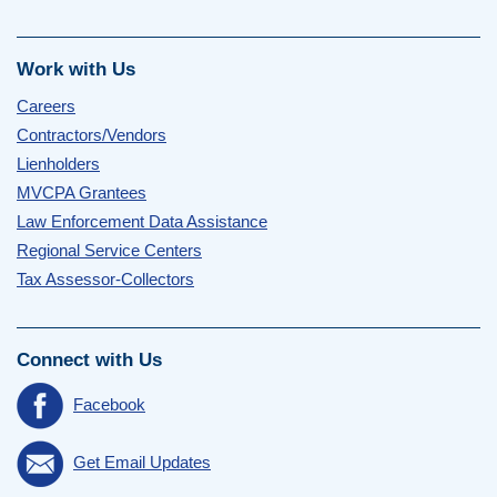
Work with Us
Careers
Contractors/Vendors
Lienholders
MVCPA Grantees
Law Enforcement Data Assistance
Regional Service Centers
Tax Assessor-Collectors
Connect with Us
Facebook
Get Email Updates