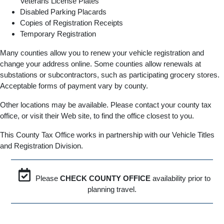
Veterans License Plates
Disabled Parking Placards
Copies of Registration Receipts
Temporary Registration
Many counties allow you to renew your vehicle registration and
change your address online. Some counties allow renewals at
substations or subcontractors, such as participating grocery stores.
Acceptable forms of payment vary by county.
Other locations may be available. Please contact your county tax
office, or visit their Web site, to find the office closest to you.
This County Tax Office works in partnership with our Vehicle Titles
and Registration Division.
Please
CHECK COUNTY OFFICE
availability prior to
planning travel.