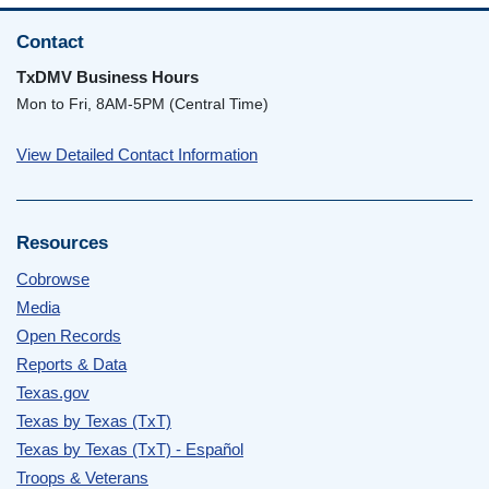
Contact
TxDMV Business Hours
Mon to Fri, 8AM-5PM (Central Time)
View Detailed Contact Information
Resources
Cobrowse
Media
Open Records
Reports & Data
Texas.gov
Texas by Texas (TxT)
Texas by Texas (TxT) - Español
Troops & Veterans