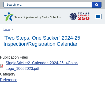
Skip
to
Main navigation
main
content
Home
“Two Steps, One Sticker” 2024-25
Inspection/Registration Calendar
Publication Files
SingleSticker2_Calendar_2024-25_4Color-
Logo_10052023.pdf
Category
Reference
Language: