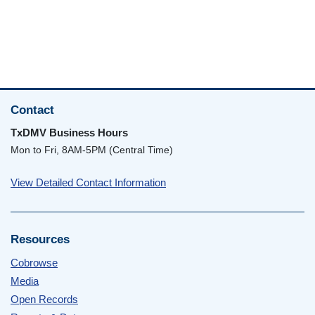
Contact
TxDMV Business Hours
Mon to Fri, 8AM-5PM (Central Time)
View Detailed Contact Information
Resources
Cobrowse
Media
Open Records