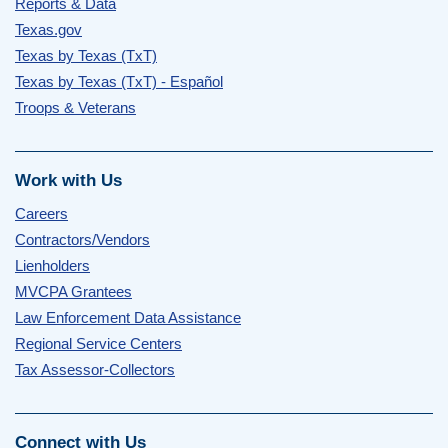
Reports & Data
Texas.gov
Texas by Texas (TxT)
Texas by Texas (TxT) - Español
Troops & Veterans
Work with Us
Careers
Contractors/Vendors
Lienholders
MVCPA Grantees
Law Enforcement Data Assistance
Regional Service Centers
Tax Assessor-Collectors
Connect with Us