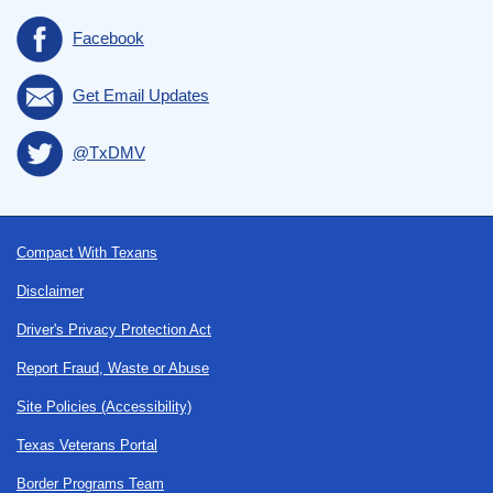
Facebook
Get Email Updates
@TxDMV
Footer
Compact With Texans
Disclaimer
Driver's Privacy Protection Act
Report Fraud, Waste or Abuse
Site Policies (Accessibility)
Texas Veterans Portal
Border Programs Team