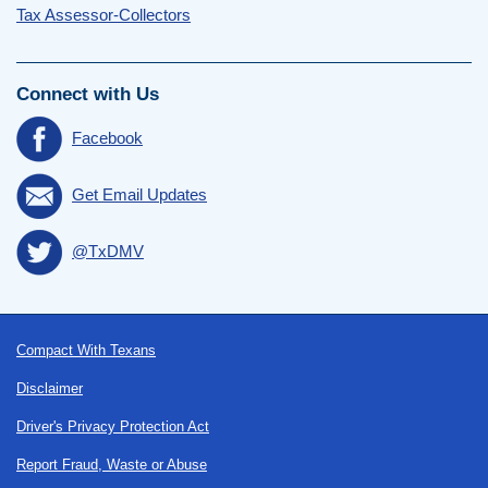
Tax Assessor-Collectors
Connect with Us
Facebook
Get Email Updates
@TxDMV
Footer
Compact With Texans
Disclaimer
Driver's Privacy Protection Act
Report Fraud, Waste or Abuse