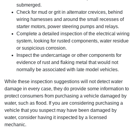
submerged.
Check for mud or grit in alternator crevices, behind
wiring harnesses and around the small recesses of
starter motors, power steering pumps and relays.
Complete a detailed inspection of the electrical wiring
system, looking for rusted components, water residue
or suspicious corrosion.
Inspect the undercarriage or other components for
evidence of rust and flaking metal that would not
normally be associated with late model vehicles.
While these inspection suggestions will not detect water
damage in every case, they do provide some information to
protect consumers from purchasing a vehicle damaged by
water, such as flood. If you are considering purchasing a
vehicle that you suspect may have been damaged by
water, consider having it inspected by a licensed
mechanic.