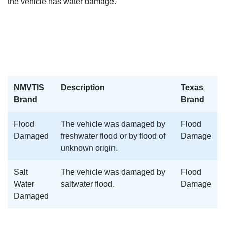
the vehicle has water damage.
NMVTIS
Description
Texas
Brand
Brand
Flood
The vehicle was damaged by
Flood
Damaged
freshwater flood or by flood of
Damage
unknown origin.
Salt
The vehicle was damaged by
Flood
Water
saltwater flood.
Damage
Damaged