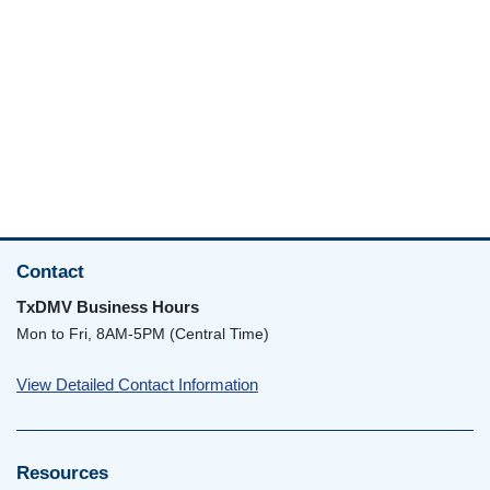
Contact
TxDMV Business Hours
Mon to Fri, 8AM-5PM (Central Time)
View Detailed Contact Information
Resources