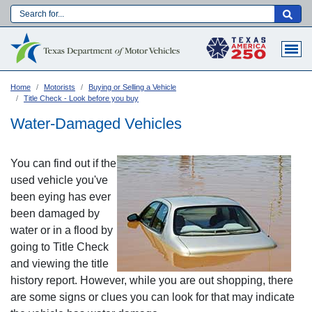
Skip
to
Main navigation
main
content
Home
Motorists
Buying or Selling a Vehicle
Title Check - Look before you buy
Water-Damaged Vehicles
You can find out if the
used vehicle you've
been eying has ever
been damaged by
water or in a flood by
going to Title Check
and viewing the title
Language:
history report. However, while you are out shopping, there
are some signs or clues you can look for that may indicate