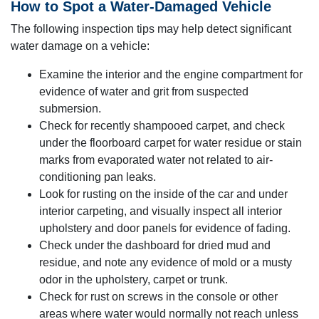
How to Spot a Water-Damaged Vehicle
The following inspection tips may help detect significant
water damage on a vehicle:
Examine the interior and the engine compartment for
evidence of water and grit from suspected
submersion.
Check for recently shampooed carpet, and check
under the floorboard carpet for water residue or stain
marks from evaporated water not related to air-
conditioning pan leaks.
Look for rusting on the inside of the car and under
interior carpeting, and visually inspect all interior
upholstery and door panels for evidence of fading.
Check under the dashboard for dried mud and
residue, and note any evidence of mold or a musty
odor in the upholstery, carpet or trunk.
Check for rust on screws in the console or other
areas where water would normally not reach unless