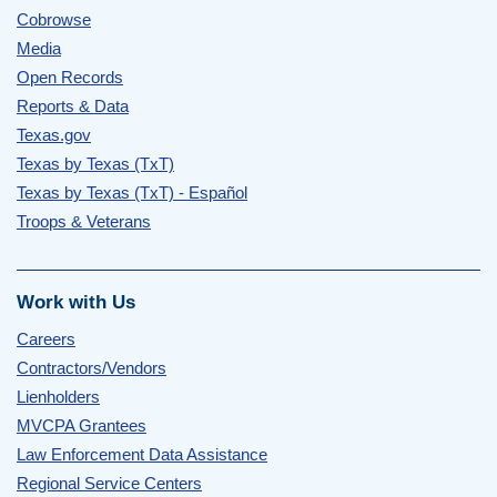
Cobrowse
Media
Open Records
Reports & Data
Texas.gov
Texas by Texas (TxT)
Texas by Texas (TxT) - Español
Troops & Veterans
Work with Us
Careers
Contractors/Vendors
Lienholders
MVCPA Grantees
Law Enforcement Data Assistance
Regional Service Centers