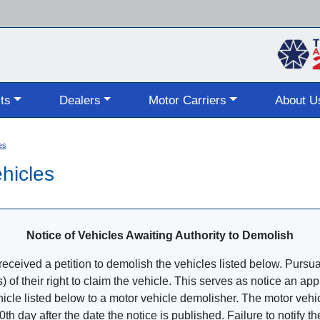
Skip
to
main
content
ts
Dealers
Motor Carriers
About U
es
hicles
Notice of Vehicles Awaiting Authority to Demolish
ceived a petition to demolish the vehicles listed below. Pursuant
s) of their right to claim the vehicle. This serves as notice an a
ehicle listed below to a motor vehicle demolisher. The motor vehic
20th day after the date the notice is published. Failure to notify