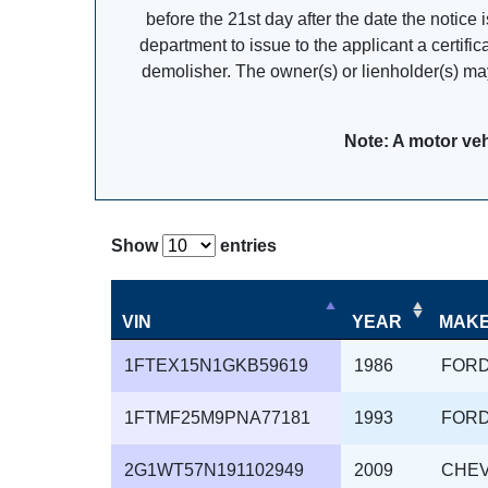
before the 21st day after the date the notice 
department to issue to the applicant a certifi
demolisher. The owner(s) or lienholder(s) may
Note: A motor veh
Show
entries
VIN
YEAR
MAK
1FTEX15N1GKB59619
1986
FOR
1FTMF25M9PNA77181
1993
FOR
2G1WT57N191102949
2009
CHE