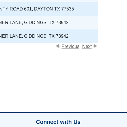
NTY ROAD 601, DAYTON TX 77535
NER LANE, GIDDINGS, TX 78942
NER LANE, GIDDINGS, TX 78942
Previous
Next
Connect with Us