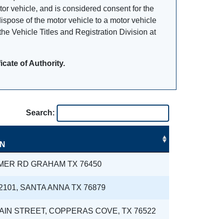
otor vehicle, and is considered consent for the
dispose of the motor vehicle to a motor vehicle
he Vehicle Titles and Registration Division at
cate of Authority.
Search:
ON
MER RD GRAHAM TX 76450
2101, SANTA ANNA TX 76879
MAIN STREET, COPPERAS COVE, TX 76522