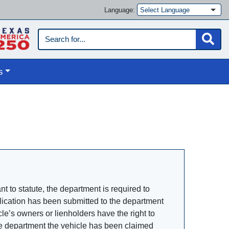
Language:
s
 to statute, the department is required to
pplication has been submitted to the department
le’s owners or lienholders have the right to
 the department the vehicle has been claimed