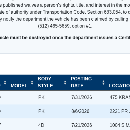
is published waives a person’s rights, title, and interest in the m
cate of authority under Transportation Code, Section 683.054, to 
 notify the department the vehicle has been claimed by calling t
(512) 465-5659, option #1.
icle must be destroyed once the department issues a Certifi
BODY
POSTING
E
MODEL
STYLE
DATE
LOCATI
D
PK
7/31/2026
475 KRA
D
PK
8/6/2026
2221 PR 
V
4D
7/21/2026
1004 S 