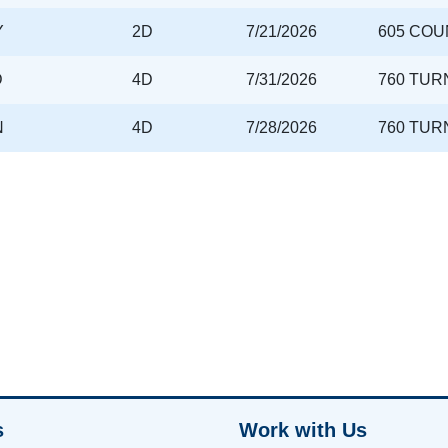
Y
2D
7/21/2026
605 COU
D
4D
7/31/2026
760 TUR
N
4D
7/28/2026
760 TUR
s
Work with Us