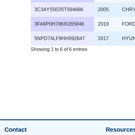
3C3AY55E05T594666
2005
CHR
3FA6P0H78KR265846
2019
FOR
5NPD74LF9HH092647
2017
HYU
Showing 1 to 6 of 6 entries
Contact
Resource