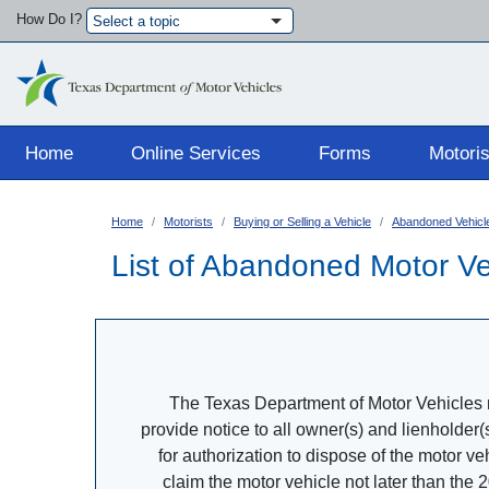
How Do I?
Select a topic
Main navigation
Home
Online Services
Forms
Motoris
Home
Motorists
Buying or Selling a Vehicle
Abandoned Vehicl
List of Abandoned Motor Ve
The Texas Department of Motor Vehicles re
provide notice to all owner(s) and lienholder(
for authorization to dispose of the motor v
claim the motor vehicle not later than the 