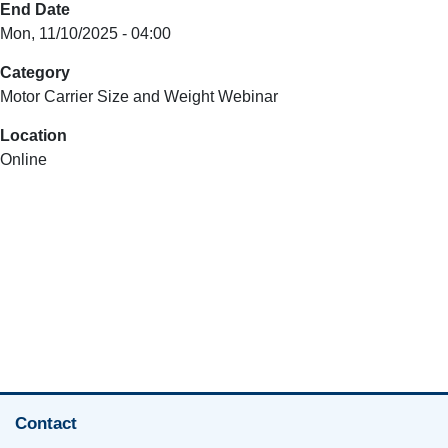
End Date
Mon, 11/10/2025 - 04:00
Category
Motor Carrier Size and Weight Webinar
Location
Online
Contact