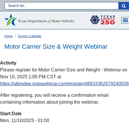
Skip
to
Main navigation
main
content
Home
Events Calendar
Motor Carrier Size & Weight Webinar
Activity
Please register for Motor Carrier Size and Weight - Webinar on
Nov 10, 2025 1:00 PM CST at
https://attendee.gotowebinar.com/register/4893336267924003
After registering, you will receive a confirmation email
containing information about joining the webinar.
Language:
Start Date
Mon, 11/10/2025 - 01:00