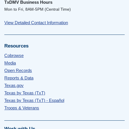
TxDMV Business Hours
Mon to Fri, 8AM-5PM (Central Time)
View Detailed Contact Information
Resources
Cobrowse
Media
Open Records
Reports & Data
Texas.gov
Texas by Texas (TxT)
Texas by Texas (TxT) - Español
Troops & Veterans
Work with Us