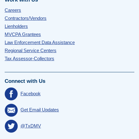
Careers
Contractors/Vendors
Lienholders
MVCPA Grantees
Law Enforcement Data Assistance
Regional Service Centers
Tax Assessor-Collectors
Connect with Us
Facebook
Get Email Updates
@TxDMV