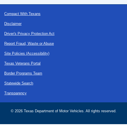
Footer
Compact With Texans
Disclaimer
Driver's Privacy Protection Act
Report Fraud, Waste or Abuse
Site Policies (Accessibility)
Texas Veterans Portal
Border Programs Team
Statewide Search
Transparency
©
2026 Texas Department of Motor Vehicles. All rights reserved.