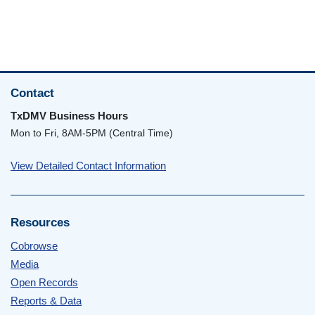
Contact
TxDMV Business Hours
Mon to Fri, 8AM-5PM (Central Time)
View Detailed Contact Information
Resources
Cobrowse
Media
Open Records
Reports & Data