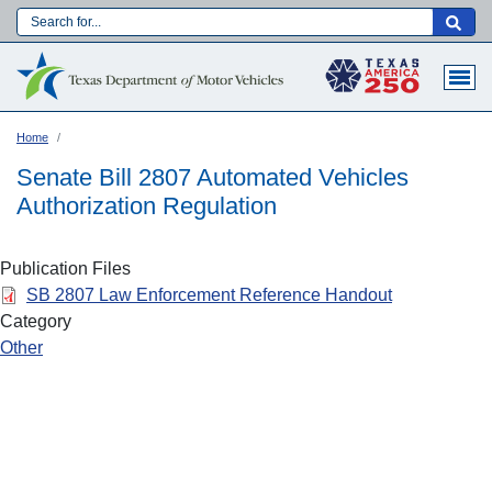
Skip
to
Main navigation
main
content
Home
Senate Bill 2807 Automated Vehicles
Authorization Regulation
Publication Files
SB 2807 Law Enforcement Reference Handout
Category
Other
Language: