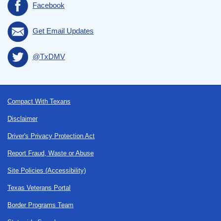
Facebook
Get Email Updates
@TxDMV
Footer
Compact With Texans
Disclaimer
Driver's Privacy Protection Act
Report Fraud, Waste or Abuse
Site Policies (Accessibility)
Texas Veterans Portal
Border Programs Team