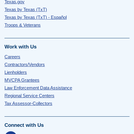
Texas.gov
Texas by Texas (TxT)
Texas by Texas (TxT) - Español
Troops & Veterans
Work with Us
Careers
Contractors/Vendors
Lienholders
MVCPA Grantees
Law Enforcement Data Assistance
Regional Service Centers
Tax Assessor-Collectors
Connect with Us