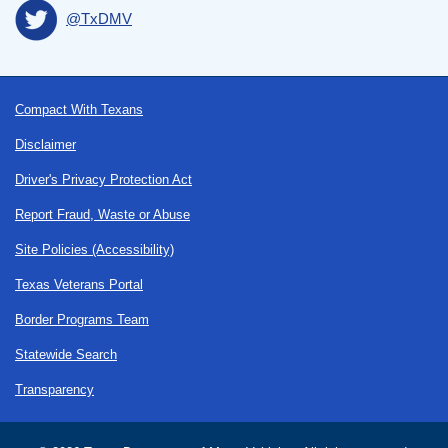
@TxDMV
Footer
Compact With Texans
Disclaimer
Driver's Privacy Protection Act
Report Fraud, Waste or Abuse
Site Policies (Accessibility)
Texas Veterans Portal
Border Programs Team
Statewide Search
Transparency