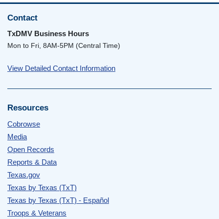
Contact
TxDMV Business Hours
Mon to Fri, 8AM-5PM (Central Time)
View Detailed Contact Information
Resources
Cobrowse
Media
Open Records
Reports & Data
Texas.gov
Texas by Texas (TxT)
Texas by Texas (TxT) - Español
Troops & Veterans