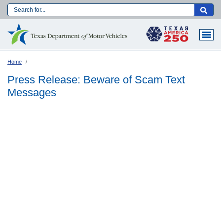
Skip
to
Main navigation
main
content
Home
Press Release: Beware of Scam Text
Messages
Language: