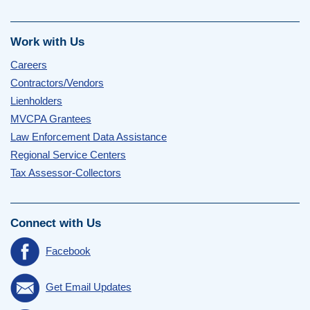
Work with Us
Careers
Contractors/Vendors
Lienholders
MVCPA Grantees
Law Enforcement Data Assistance
Regional Service Centers
Tax Assessor-Collectors
Connect with Us
Facebook
Get Email Updates